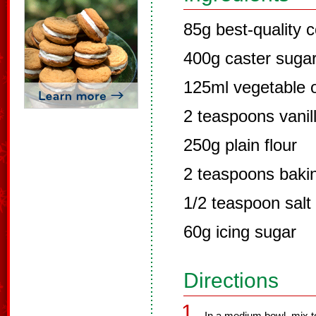
85g best-quality
400g caster suga
125ml vegetable o
2 teaspoons vanill
250g plain flour
2 teaspoons baki
1/2 teaspoon salt
60g icing sugar
Directions