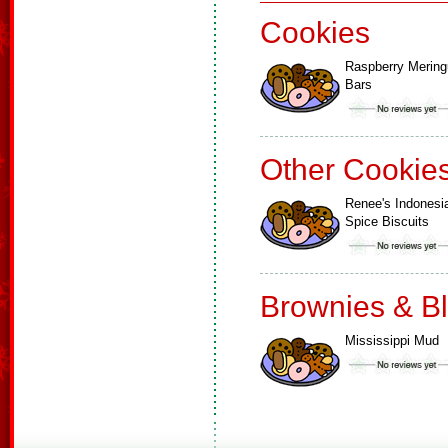
Cookies
Raspberry Merin
Bars
Other Cookie
Renee's Indonesi
Spice Biscuits
Brownies & B
Mississippi Mud