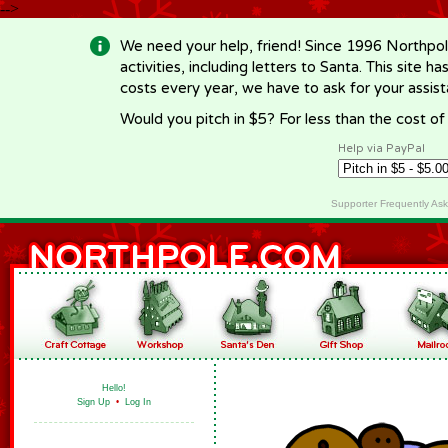
-->
We need your help, friend! Since 1996 Northpol
activities, including letters to Santa. This site
costs every year, we have to ask for your assi
Would you pitch in $5? For less than the cost o
Help via PayPal
Supporter Frequently As
Hello!
Sign Up
•
Log In