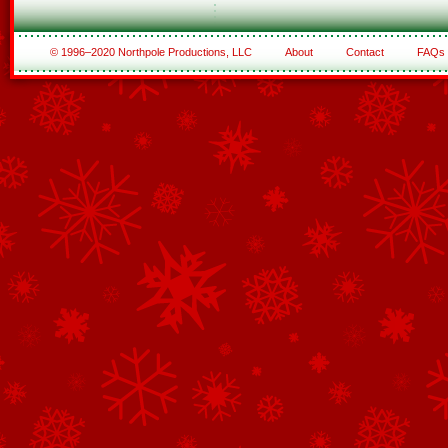
© 1996–2020 Northpole Productions, LLC
About
Contact
FAQs