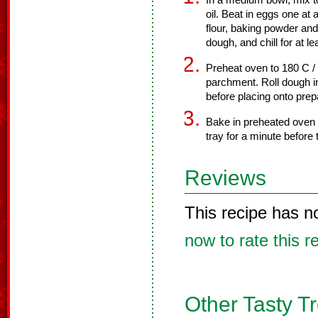
In a medium bowl, mix t
oil. Beat in eggs one at 
flour, baking powder and 
dough, and chill for at le
Preheat oven to 180 C /
parchment. Roll dough in
before placing onto prep
Bake in preheated oven f
tray for a minute before 
Reviews
This recipe has n
now to rate this r
Other Tasty T