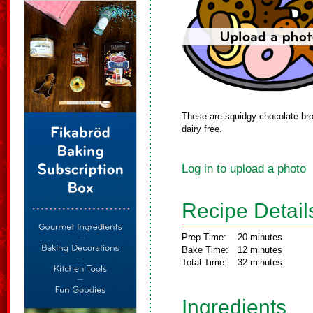
These are squidgy chocolate bro
dairy free.
Log in to upload a photo
Recipe Detail
Prep Time:
20 minutes
Bake Time:
12 minutes
Total Time:
32 minutes
Ingredients