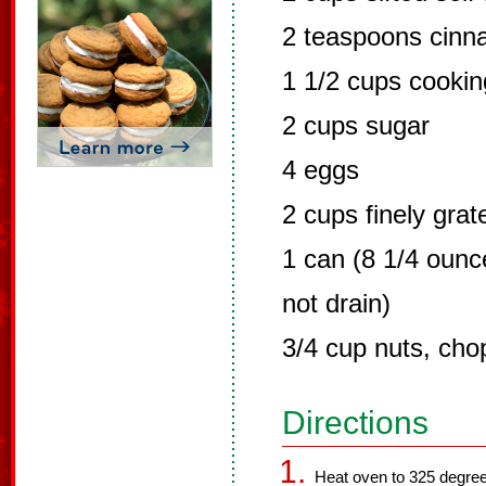
2 teaspoons cin
1 1/2 cups cooking
2 cups sugar
4 eggs
2 cups finely grat
1 can (8 1/4 ounc
not drain)
3/4 cup nuts, ch
Directions
Heat oven to 325 degree