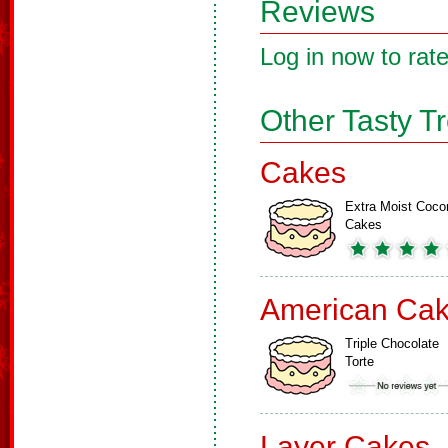
Reviews
Log in now to rate
Other Tasty T
Cakes
Extra Moist Coco
Cakes
American Ca
Triple Chocolate
Torte
Layer Cakes