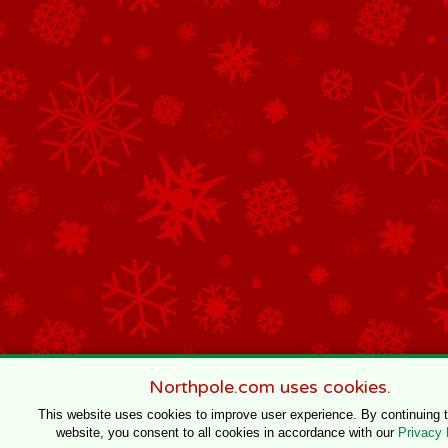
Northpole.com uses cookies.
This website uses cookies to improve user experience. By continuing 
website, you consent to all cookies in accordance with our
Privacy 