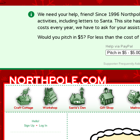
-->
We need your help, friend! Since 1996 Northpol
activities, including letters to Santa. This site
costs every year, we have to ask for your assi
Would you pitch in $5? For less than the cost o
Help via PayPal
Supporter Frequently As
Hello!
Sign Up
•
Log In