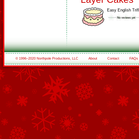
Easy English Trif
© 1996–2020 Northpole Productions, LLC
About
Contact
FAQs