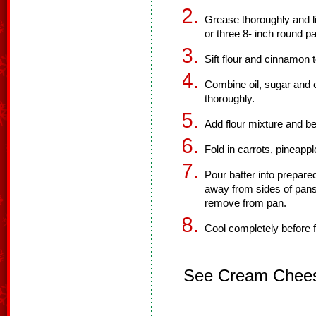
Grease thoroughly and li
or three 8- inch round p
Sift flour and cinnamon 
Combine oil, sugar and 
thoroughly.
Add flour mixture and be
Fold in carrots, pineappl
Pour batter into prepare
away from sides of pans
remove from pan.
Cool completely before f
See Cream Cheese 