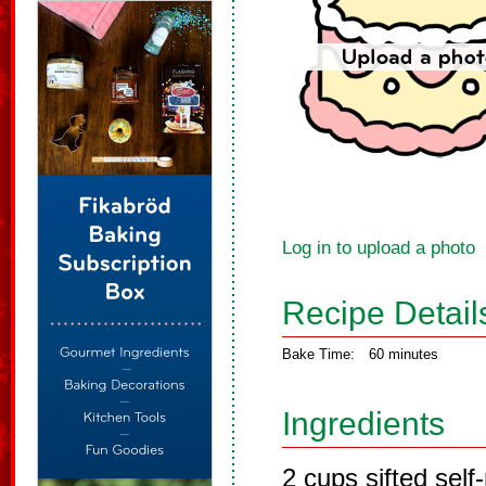
Log in to upload a photo
Recipe Detail
Bake Time:
60 minutes
Ingredients
2 cups sifted self-