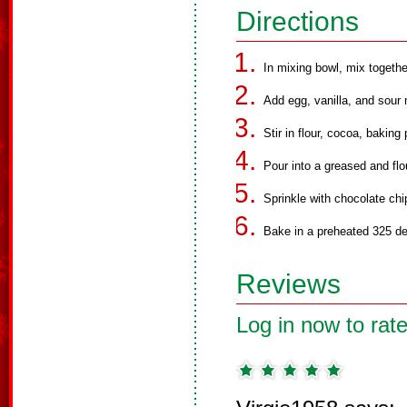
Directions
In mixing bowl, mix together
Add egg, vanilla, and sour 
Stir in flour, cocoa, bakin
Pour into a greased and flo
Sprinkle with chocolate chi
Bake in a preheated 325 de
Reviews
Log in now to rate