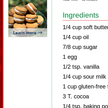
Ingredients
1/4 cup soft butte
1/4 cup oil
7/8 cup sugar
1 egg
1/2 tsp. vanilla
1/4 cup sour milk
1 cup gluten-free 
3 T. cocoa
1/4 tsp. baking p