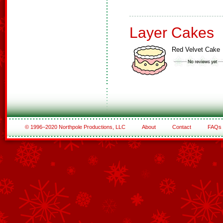
Layer Cakes
Red Velvet Cake
© 1996–2020 Northpole Productions, LLC
About
Contact
FAQs