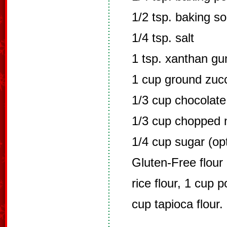
1/2 tsp. baking s
1/4 tsp. salt
1 tsp. xanthan g
1 cup ground zucc
1/3 cup chocolate
1/3 cup chopped 
1/4 cup sugar (opt
Gluten-Free flour 
rice flour, 1 cup p
cup tapioca flour. 