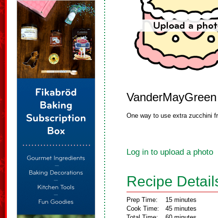
VanderMayGreen
One way to use extra zucchini f
Log in to upload a photo
Recipe Detail
Prep Time:
15 minutes
Cook Time:
45 minutes
Total Time:
60 minutes