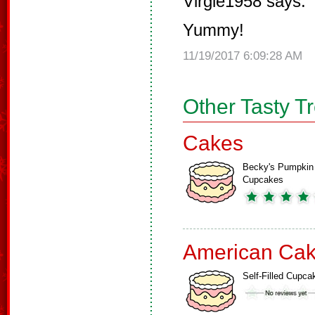
Virgie1958 says:
Yummy!
11/19/2017 6:09:28 AM
Other Tasty T
Cakes
Becky's Pumpkin
Cupcakes
American Ca
Self-Filled Cupca