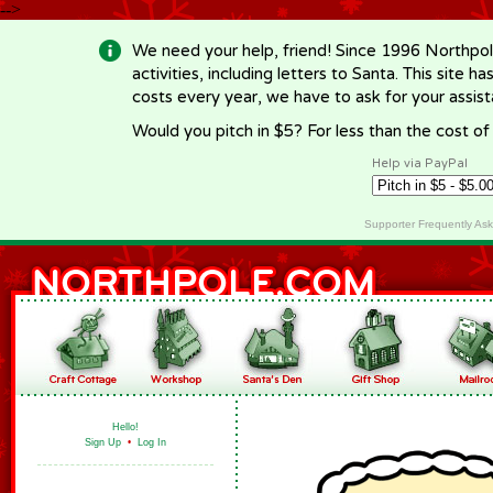
-->
We need your help, friend! Since 1996 Northpol
activities, including letters to Santa. This site
costs every year, we have to ask for your assi
Would you pitch in $5? For less than the cost o
Help via PayPal
Supporter Frequently As
Hello!
Sign Up
•
Log In