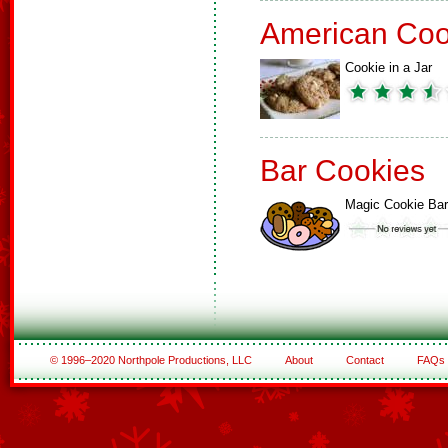
American Coo
Cookie in a Jar
Bar Cookies
Magic Cookie Ba
© 1996–2020 Northpole Productions, LLC
About
Contact
FAQs