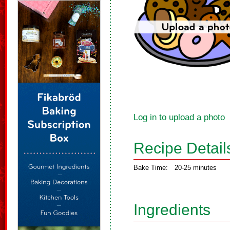
Log in to upload a photo
Recipe Detail
Bake Time:
20-25 minutes
Ingredients