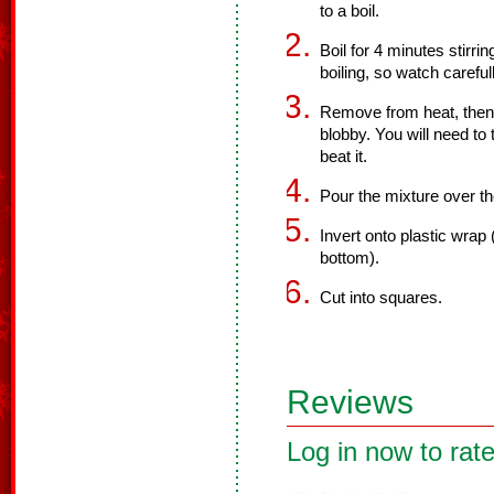
to a boil.
Boil for 4 minutes stirri
boiling, so watch carefull
Remove from heat, then b
blobby. You will need t
beat it.
Pour the mixture over the 
Invert onto plastic wrap 
bottom).
Cut into squares.
Reviews
Log in now to rate