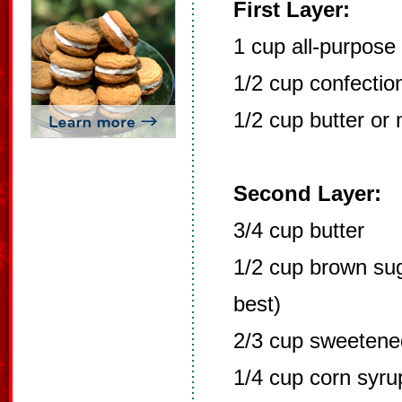
First Layer:
1 cup all-purpose 
1/2 cup confectio
1/2 cup butter or
Second Layer:
3/4 cup butter
1/2 cup brown sug
best)
2/3 cup sweetene
1/4 cup corn syru