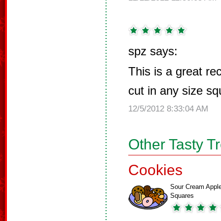
spz says:
This is a great r
cut in any size squ
12/5/2012 8:33:04 AM
Other Tasty T
Cookies
Sour Cream Appl
Squares