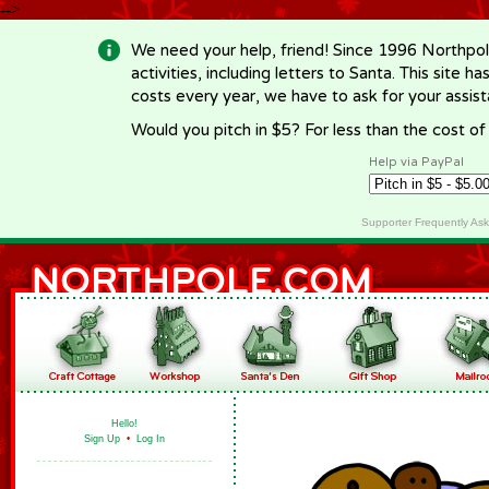
-->
We need your help, friend! Since 1996 Northpol
activities, including letters to Santa. This site
costs every year, we have to ask for your assi
Would you pitch in $5? For less than the cost o
Help via PayPal
Supporter Frequently As
Hello!
Sign Up
•
Log In