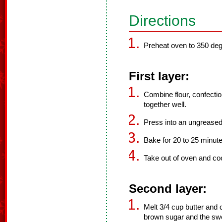
Directions
Preheat oven to 350 deg
First layer:
Combine flour, confectio
together well.
Press into an ungreased
Bake for 20 to 25 minute
Take out of oven and coo
Second layer:
Melt 3/4 cup butter and
brown sugar and the swe