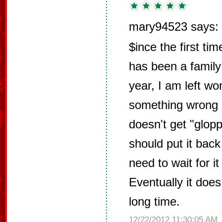
mary94523 says:
$ince the first tim
has been a family
year, I am left wo
something wrong 
doesn't get "glopp
should put it back 
need to wait for it
Eventually it does
long time.
12/22/2012 11:30:05 AM