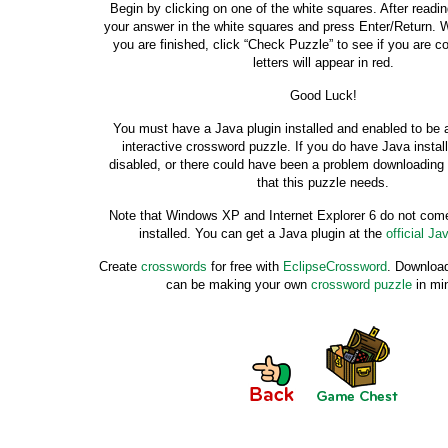
Begin by clicking on one of the white squares. After readin
your answer in the white squares and press Enter/Return. 
you are finished, click “Check Puzzle” to see if you are co
letters will appear in red.
Good Luck!
You must have a Java plugin installed and enabled to be a
interactive crossword puzzle. If you do have Java instal
disabled, or there could have been a problem downloading 
that this puzzle needs.
Note that Windows XP and Internet Explorer 6 do not come
installed. You can get a Java plugin at the
official Ja
Create
crosswords
for free with
EclipseCrossword
. Download
can be making your own
crossword puzzle
in mi