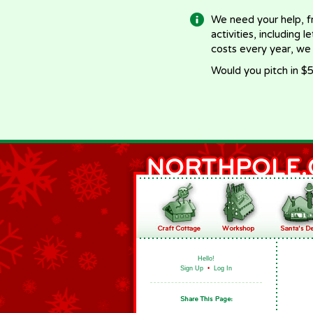
We need your help, f
activities, including 
costs every year, we
Would you pitch in $5
Hello!
Sign Up
•
Log In