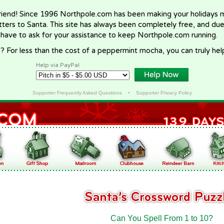
riend! Since 1996 Northpole.com has been making your holidays ma
letters to Santa. This site has always been completely free, and du
 have to ask for your assistance to keep Northpole.com running.
? For less than the cost of a peppermint mocha, you can truly hel
Help via PayPal
Supporter Frequently Asked Questions
•
Supporter Privacy Policy
Can You Spell From 1 to 10?