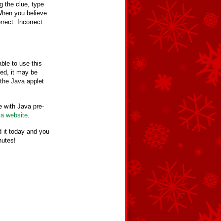
g the clue, type
When you believe
rrect. Incorrect
ble to use this
led, it may be
the Java applet
 with Java pre-
va website
.
 it today and you
nutes!