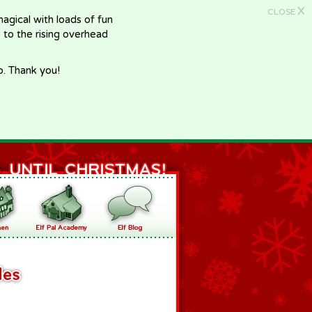
X
CLOSE
gical with loads of fun
e to the rising overhead
p. Thank you!