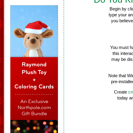
Begin by cli
type your an
you believe
You must ha
this intera
may be dis
Note that Wi
pre-install
Create
cr
today a