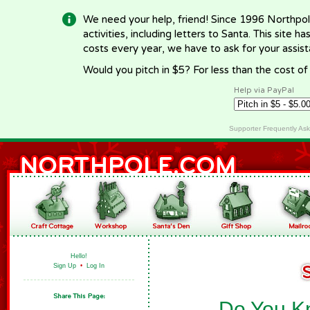
We need your help, friend! Since 1996 Northpol
activities, including letters to Santa. This site
costs every year, we have to ask for your assi
Would you pitch in $5? For less than the cost o
Help via PayPal
Supporter Frequently As
Hello!
Sign Up
•
Log In
Do You Kn