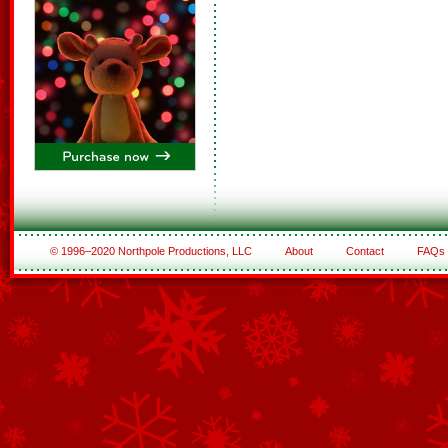
© 1996–2020 Northpole Productions, LLC
About
Contact
FAQs