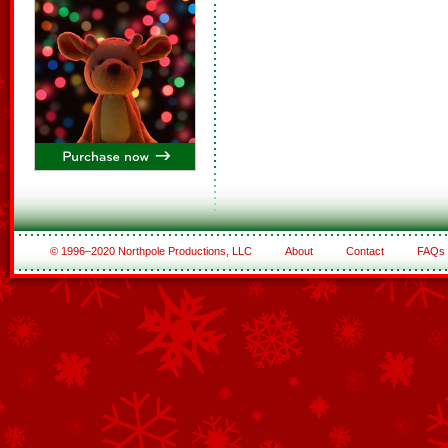
© 1996–2020 Northpole Productions, LLC
About
Contact
FAQs