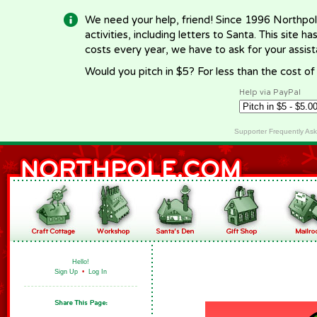
We need your help, friend! Since 1996 Northpol
activities, including letters to Santa. This site
costs every year, we have to ask for your assi
Would you pitch in $5? For less than the cost o
Help via PayPal
Supporter Frequently As
Hello!
Sign Up
•
Log In