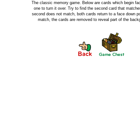
The classic memory game. Below are cards which begin fac
one to turn it over. Try to find the second card that matches 
second does not match, both cards return to a face down pos
match, the cards are removed to reveal part of the bac