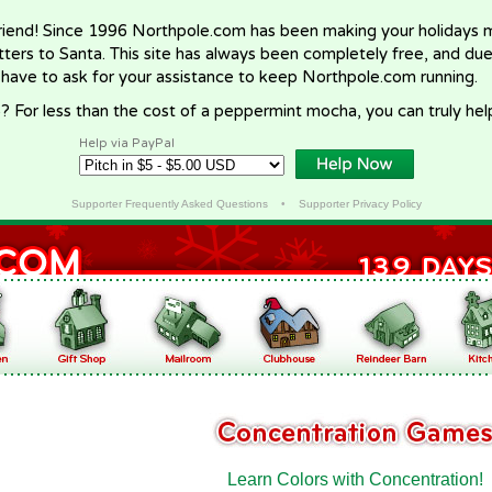
riend! Since 1996 Northpole.com has been making your holidays ma
letters to Santa. This site has always been completely free, and du
 have to ask for your assistance to keep Northpole.com running.
? For less than the cost of a peppermint mocha, you can truly hel
Help via PayPal
Supporter Frequently Asked Questions
•
Supporter Privacy Policy
Learn Colors with Concentration!