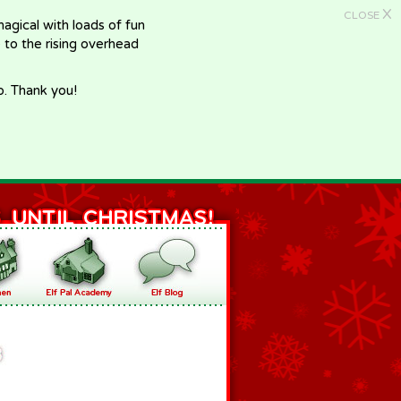
X
CLOSE
gical with loads of fun
e to the rising overhead
p. Thank you!