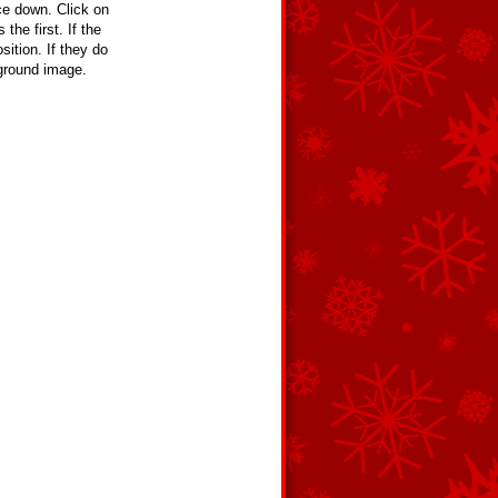
e down. Click on
the first. If the
ition. If they do
kground image.