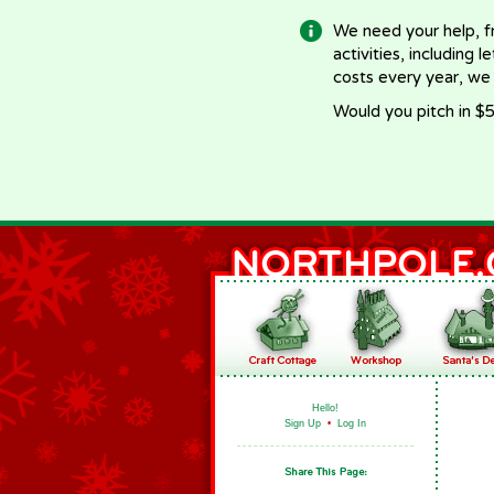
We need your help, f
activities, including 
costs every year, we
Would you pitch in $5
Hello!
Sign Up
•
Log In