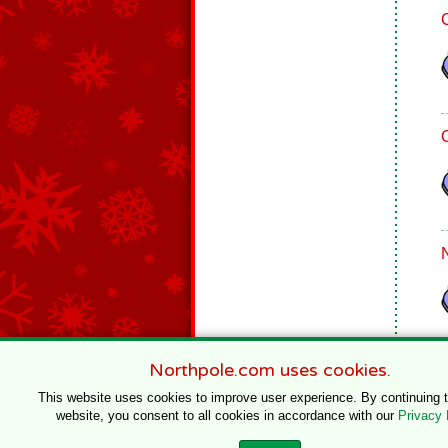
Northpole.com uses cookies.
This website uses cookies to improve user experience. By continuing 
website, you consent to all cookies in accordance with our
Privacy 
© 1996–2020 Northpole Productions, LLC