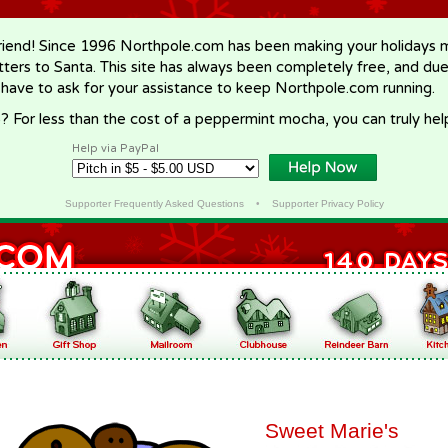
riend! Since 1996 Northpole.com has been making your holidays ma
letters to Santa. This site has always been completely free, and du
 have to ask for your assistance to keep Northpole.com running.
? For less than the cost of a peppermint mocha, you can truly hel
Help via PayPal
Supporter Frequently Asked Questions
•
Supporter Privacy Policy
Sweet Marie's