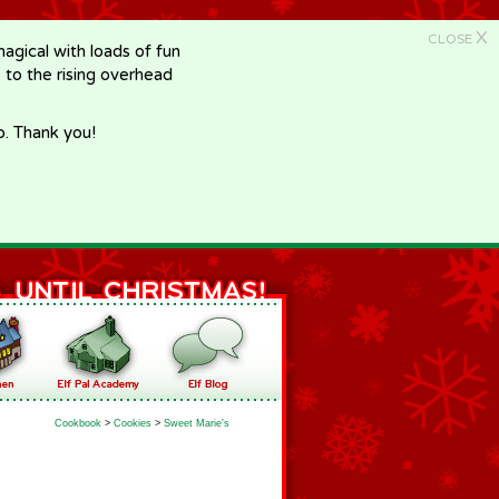
X
CLOSE
gical with loads of fun
e to the rising overhead
p. Thank you!
Cookbook
>
Cookies
>
Sweet Marie's