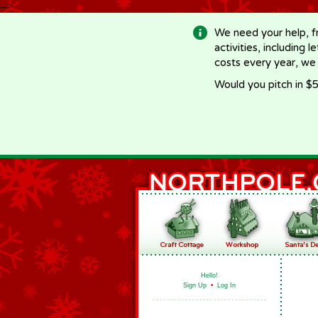
-->
We need your help, f
activities, including 
costs every year, we
Would you pitch in $5
Hello!
Sign Up
•
Log In