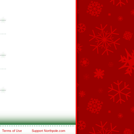
Terms of Use
Support Northpole.com