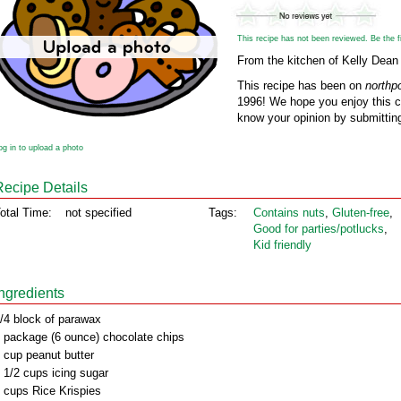
This recipe has not been reviewed. Be the fir
From the kitchen of Kelly Dean
This recipe has been on
northp
1996! We hope you enjoy this cl
know your opinion by submitting
og in to upload a photo
Recipe Details
otal Time:
not specified
Tags:
Contains nuts
,
Gluten‑free
,
Good for parties/potlucks
,
Kid friendly
Ingredients
/4 block of parawax
 package (6 ounce) chocolate chips
 cup peanut butter
 1/2 cups icing sugar
 cups Rice Krispies