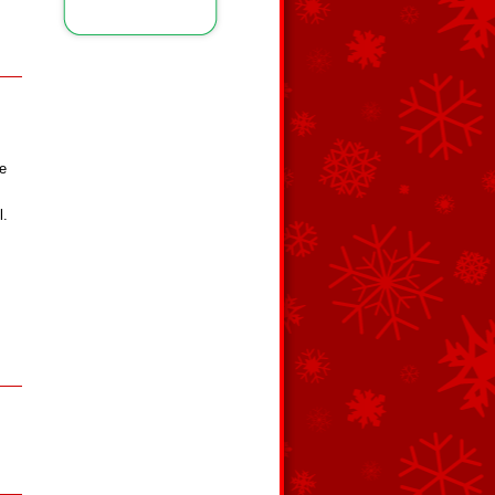
ce
l.