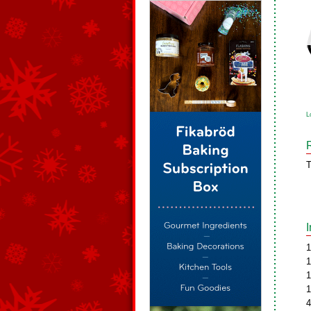
L
T
1
1
1
1
4