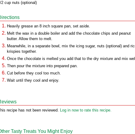
/2 cup nuts (optional)
Directions
Heavily grease an 8 inch square pan, set aside.
Melt the wax in a double boiler and add the chocolate chips and peanut
butter. Allow them to melt.
Meanwhile, in a separate bowl, mix the icing sugar, nuts (optional) and ri
krispies together.
Once the chocolate is melted you add that to the dry mixture and mix wel
Then pour the mixture into prepared pan.
Cut before they cool too much.
Wait until they cool and enjoy.
Reviews
his recipe has not been reviewed.
Log in now to rate this recipe.
Other Tasty Treats You Might Enjoy