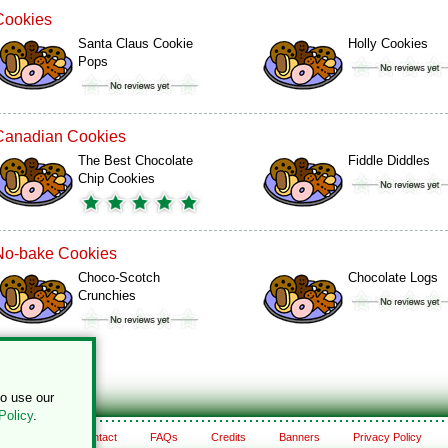
Cookies
Santa Claus Cookie
Holly Cookies
Pops
Canadian Cookies
The Best Chocolate
Fiddle Diddles
Chip Cookies
No-bake Cookies
Choco-Scotch
Chocolate Logs
Crunchies
to use our
Policy
.
About
Contact
FAQs
Credits
Banners
Privacy Policy