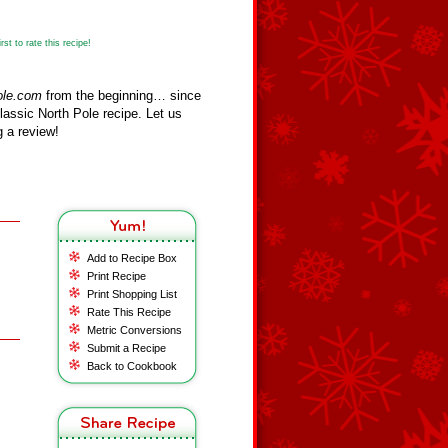
st to rate this recipe!
ole.com
from the beginning… since
assic North Pole recipe. Let us
 a review!
Add to Recipe Box
Print Recipe
Print Shopping List
Rate This Recipe
Metric Conversions
Submit a Recipe
Back to Cookbook