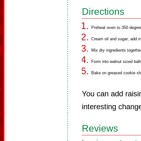
Directions
Preheat oven to 350 degre
Cream oil and sugar; add 
Mix dry ingredients togethe
Form into walnut sized balls
Bake on greased cookie she
You can add raisi
interesting chang
Reviews