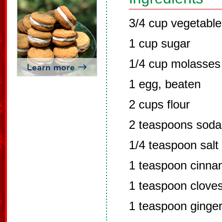
3/4 cup vegetable 
1 cup sugar
1/4 cup molasses
1 egg, beaten
2 cups flour
2 teaspoons soda
1/4 teaspoon salt
1 teaspoon cinn
1 teaspoon clove
1 teaspoon ginge