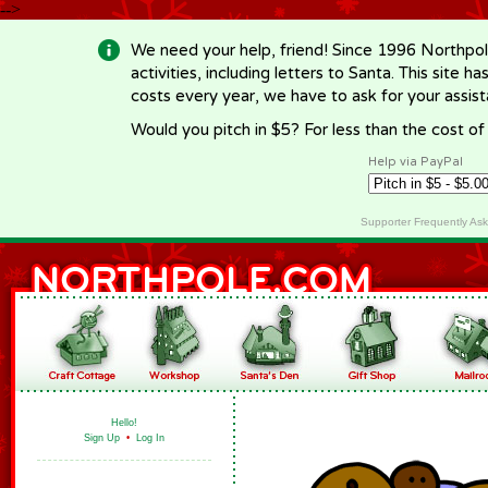
-->
We need your help, friend! Since 1996 Northpol
activities, including letters to Santa. This site
costs every year, we have to ask for your assi
Would you pitch in $5? For less than the cost o
Help via PayPal
Supporter Frequently As
Hello!
Sign Up
•
Log In