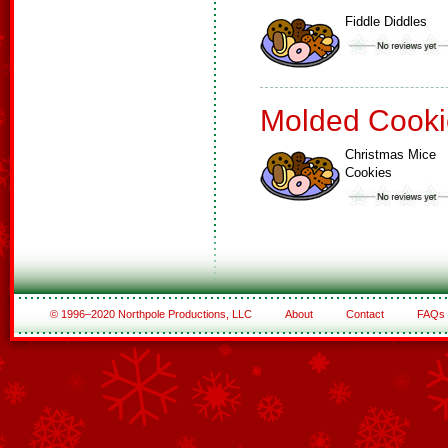
Fiddle Diddles
Molded Cooki
Christmas Mice
Cookies
© 1996–2020 Northpole Productions, LLC
About
Contact
FAQs