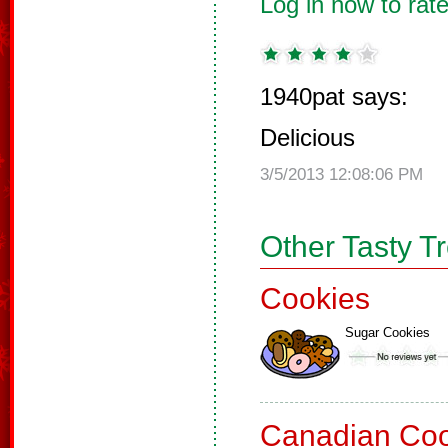
Log in now to rate
1940pat says:
Delicious
3/5/2013 12:08:06 PM
Other Tasty T
Cookies
Sugar Cookies
Canadian Coo