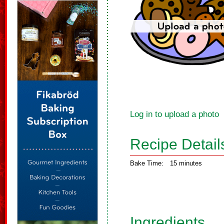
Log in to upload a photo
Recipe Detail
Bake Time:
15 minutes
Ingredients