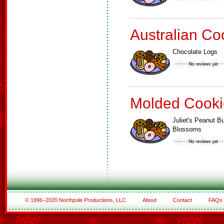
Australian Co
Chocolate Logs
Molded Cooki
Juliet's Peanut Bu
Blossoms
© 1996–2020 Northpole Productions, LLC
About
Contact
FAQs