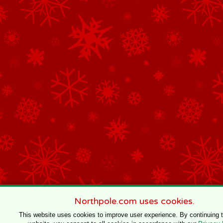
Northpole.com uses cookies.
This website uses cookies to improve user experience. By continuing 