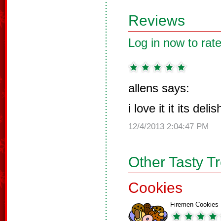
Reviews
Log in now to rate
allens says:
i love it it its del
12/4/2013 2:04:47 PM
Other Tasty T
Cookies
Firemen Cookies