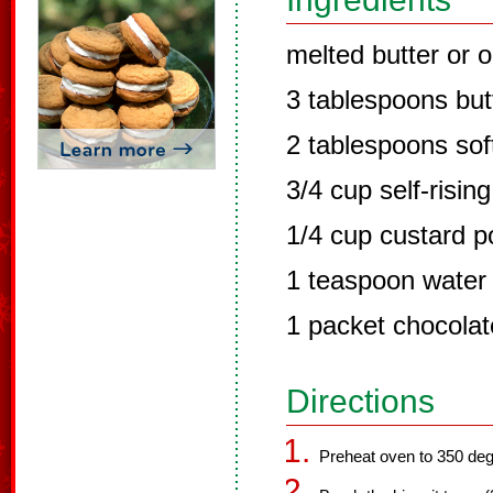
melted butter or o
3 tablespoons but
2 tablespoons sof
3/4 cup self-rising
1/4 cup custard 
1 teaspoon water
1 packet chocolat
Directions
Preheat oven to 350 deg