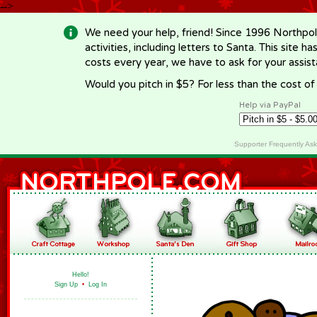
-->
We need your help, friend! Since 1996 Northpol
activities, including letters to Santa. This site
costs every year, we have to ask for your assi
Would you pitch in $5? For less than the cost o
Help via PayPal
Supporter Frequently As
Hello!
Sign Up
•
Log In