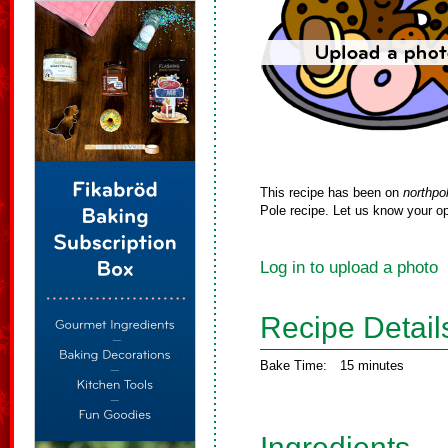
This recipe has been on
northpo
Pole recipe. Let us know your op
Log in to upload a photo
Recipe Detail
Bake Time:
15 minutes
Ingredients