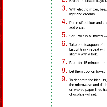
Brush the biscuit trays (
With electric mixer, beat 
light and creamy.
Put in sifted flour and 
add water.
Stir until it is all mixed w
Take one teaspoon of mixt
biscuit tray - repeat wit
slightly with a fork.
Bake for 15 minutes or u
Let them cool on trays.
To decorate the biscuits,
the microwave and dip ha
on waxed paper lined tra
chocolate will set.