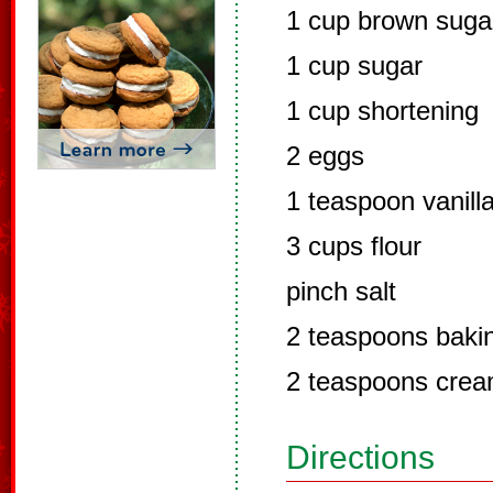
1 cup brown suga
1 cup sugar
1 cup shortening
2 eggs
1 teaspoon vanill
3 cups flour
pinch salt
2 teaspoons baki
2 teaspoons cream
Directions