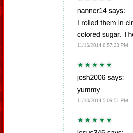
nanner14 says:
I rolled them in 
colored sugar. Th
11/16/2014 8:57:33 PM
josh2006 says:
yummy
11/10/2014 5:09:51 PM
jesus345 says: