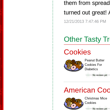
them from spreadi
turned out great!
12/21/2013 7:47:46 PM
Other Tasty T
Cookies
Peanut Butter
Cookies For
Diabetics
American Coo
Christmas Mice
Cookies