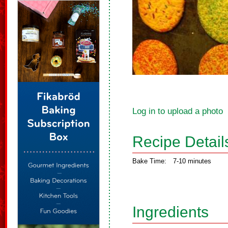
Log in to upload a photo
Recipe Detail
Bake Time:
7-10 minutes
Ingredients