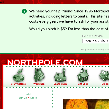
-->
We need your help, friend! Since 1996 Northpol
activities, including letters to Santa. This site
costs every year, we have to ask for your assi
Would you pitch in $5? For less than the cost o
Help via PayPal
Supporter Frequently As
Hello!
Sign Up
•
Log In