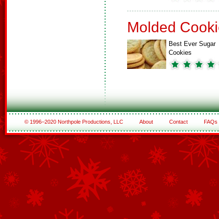
Molded Cooki
Best Ever Sugar
Cookies
© 1996–2020 Northpole Productions, LLC
About
Contact
FAQs