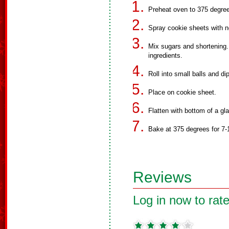
Preheat oven to 375 degre
Spray cookie sheets with n
Mix sugars and shortening.
ingredients.
Roll into small balls and di
Place on cookie sheet.
Flatten with bottom of a gl
Bake at 375 degrees for 7-
Reviews
Log in now to rate