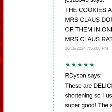
THE COOKIES 
MRS CLAUS DON
OF THEM IN ON
MRS CLAUS RAT
10/19/2014 7:56:08 PM
RDyson says:
These are DELICI
shortening so I u
super good! The s