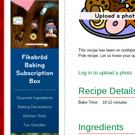
This recipe has been on
northpo
Pole recipe. Let us know your op
Log in to upload a photo
Recipe Detail
Bake Time:
10-12 minutes
Ingredients