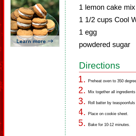
1 lemon cake mix 
1 1/2 cups Cool 
1 egg
powdered sugar
Directions
Preheat oven to 350 degre
Mix together all ingredient
Roll batter by teaspoonfuls 
Place on cookie sheet.
Bake for 10-12 minutes.