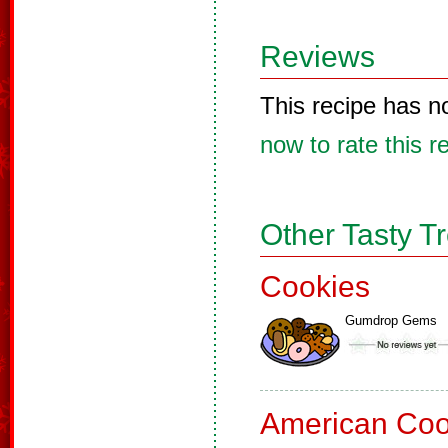
Reviews
This recipe has n
now to rate this r
Other Tasty T
Cookies
Gumdrop Gems
American Coo