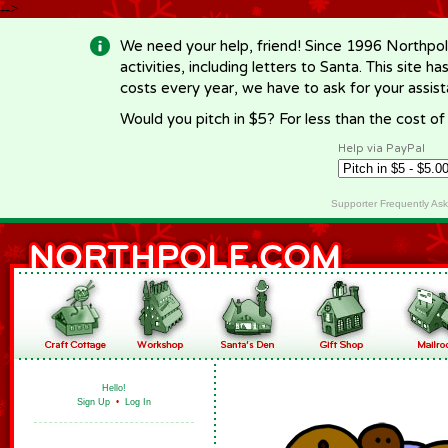
-->
We need your help, friend! Since 1996 Northpol
activities, including letters to Santa. This site
costs every year, we have to ask for your assi
Would you pitch in $5? For less than the cost o
Help via PayPal
Supporter Frequently As
Hello!
Sign Up
•
Log In