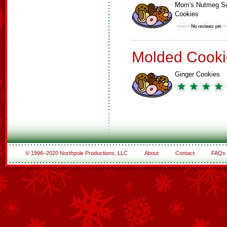
Mom's Nutmeg S
Cookies
Molded Cooki
Ginger Cookies
© 1996–2020 Northpole Productions, LLC
About
Contact
FAQs