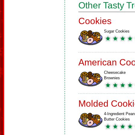
Other Tasty T
Cookies
Sugar Cookies
American Coo
Cheesecake
Brownies
Molded Cooki
4-Ingredient Pean
Butter Cookies