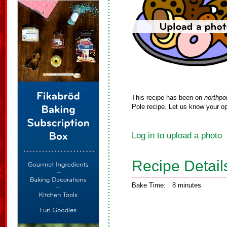
This recipe has been on
northpo
Pole recipe. Let us know your op
Log in to upload a photo
Recipe Detail
Bake Time:
8 minutes