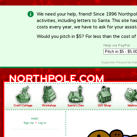
-->
We need your help, friend! Since 1996 Northpol
activities, including letters to Santa. This site
costs every year, we have to ask for your assi
Would you pitch in $5? For less than the cost o
Help via PayPal
Supporter Frequently As
Hello!
Sign Up
•
Log In