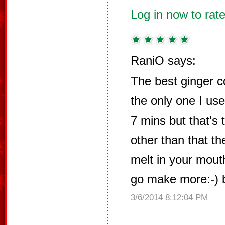
Log in now to rate
RaniO says:
The best ginger c
the only one I use
7 mins but that's 
other than that t
melt in your mout
go make more:-) 
3/6/2014 8:12:04 PM