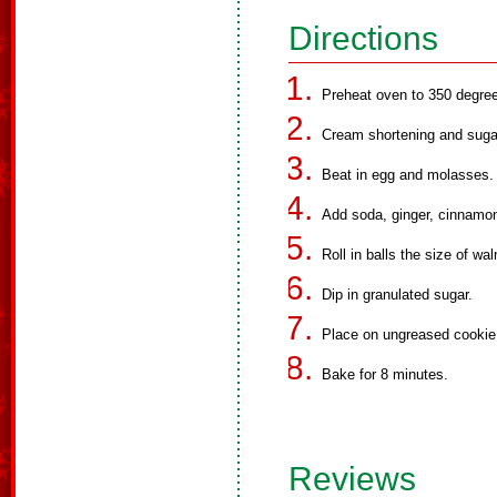
Directions
Preheat oven to 350 degre
Cream shortening and suga
Beat in egg and molasses.
Add soda, ginger, cinnamon
Roll in balls the size of wal
Dip in granulated sugar.
Place on ungreased cookie 
Bake for 8 minutes.
Reviews