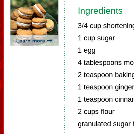
Ingredients
3/4 cup shortenin
1 cup sugar
1 egg
4 tablespoons mo
2 teaspoon bakin
1 teaspoon ginge
1 teaspoon cinn
2 cups flour
granulated sugar 