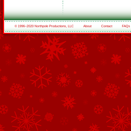
© 1996–2020 Northpole Productions, LLC
About
Contact
FAQs