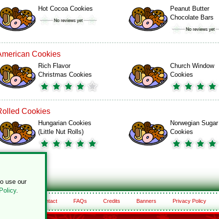
Hot Cocoa Cookies
Peanut Butter
Chocolate Bars
American Cookies
Rich Flavor
Church Window
Christmas Cookies
Cookies
Rolled Cookies
Hungarian Cookies
Norwegian Sugar
(Little Nut Rolls)
Cookies
to use our
Policy
.
About
Contact
FAQs
Credits
Banners
Privacy Policy