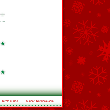
Terms of Use
Support Northpole.com