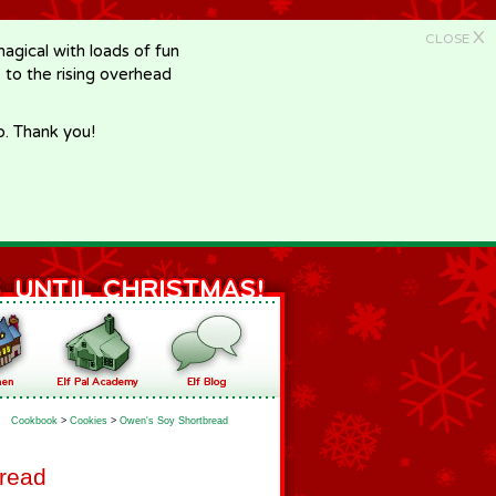
X
CLOSE
gical with loads of fun
e to the rising overhead
p. Thank you!
Cookbook
>
Cookies
>
Owen's Soy Shortbread
read