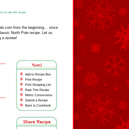
st to rate this recipe!
ole.com
from the beginning… since
assic North Pole recipe. Let us
 a review!
Add to Recipe Box
Print Recipe
Print Shopping List
Rate This Recipe
Metric Conversions
Submit a Recipe
Back to Cookbook