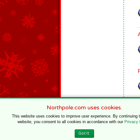
Northpole.com uses cookies.
This website uses cookies to improve user experience. By continuing 
website, you consent to all cookies in accordance with our
Privacy 
© 1996–2020 Northpole Productions, LLC
Got It.