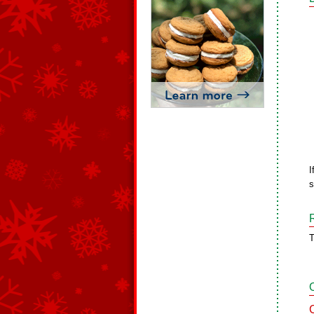
I
s
T