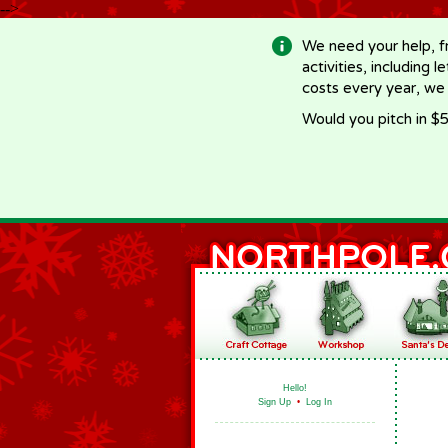
-->
We need your help, f
activities, including 
costs every year, we
Would you pitch in $5
Hello!
Sign Up
•
Log In