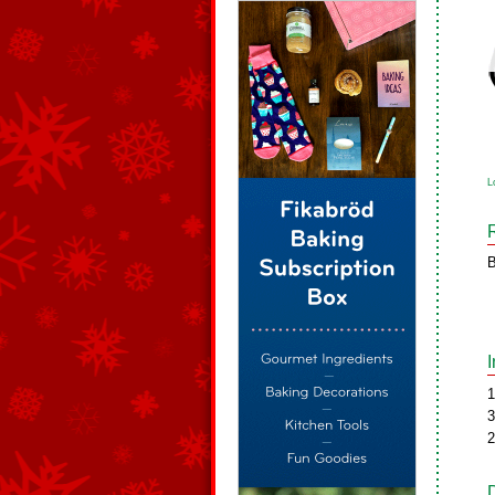
L
B
1
3
2