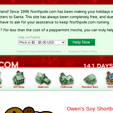
riend! Since 1996 Northpole.com has been making your holidays ma
letters to Santa. This site has always been completely free, and du
 have to ask for your assistance to keep Northpole.com running.
? For less than the cost of a peppermint mocha, you can truly hel
Help via PayPal
Supporter Frequently Asked Questions
•
Supporter Privacy Policy
Owen's Soy Shortb