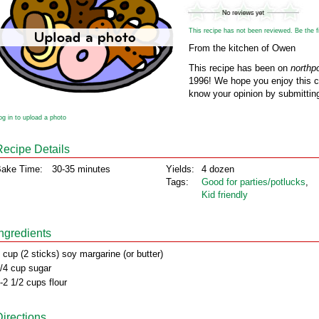
This recipe has not been reviewed. Be the fir
From the kitchen of Owen
This recipe has been on
northp
1996! We hope you enjoy this cl
know your opinion by submitting
og in to upload a photo
Recipe Details
ake Time:
30-35 minutes
Yields:
4 dozen
Tags:
Good for parties/potlucks
,
Kid friendly
Ingredients
 cup (2 sticks) soy margarine (or butter)
/4 cup sugar
-2 1/2 cups flour
Directions