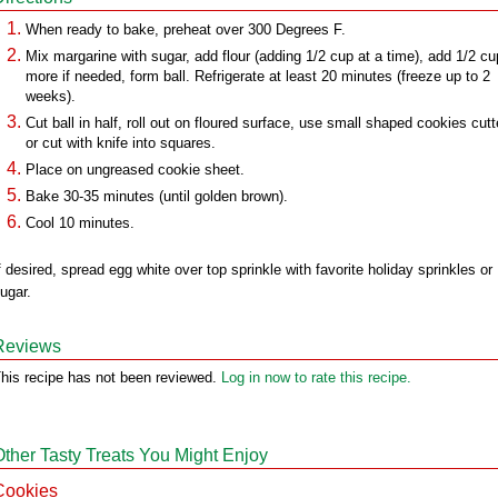
When ready to bake, preheat over 300 Degrees F.
Mix margarine with sugar, add flour (adding 1/2 cup at a time), add 1/2 cu
more if needed, form ball. Refrigerate at least 20 minutes (freeze up to 2
weeks).
Cut ball in half, roll out on floured surface, use small shaped cookies cutt
or cut with knife into squares.
Place on ungreased cookie sheet.
Bake 30-35 minutes (until golden brown).
Cool 10 minutes.
f desired, spread egg white over top sprinkle with favorite holiday sprinkles or
ugar.
Reviews
his recipe has not been reviewed.
Log in now to rate this recipe.
Other Tasty Treats You Might Enjoy
Cookies