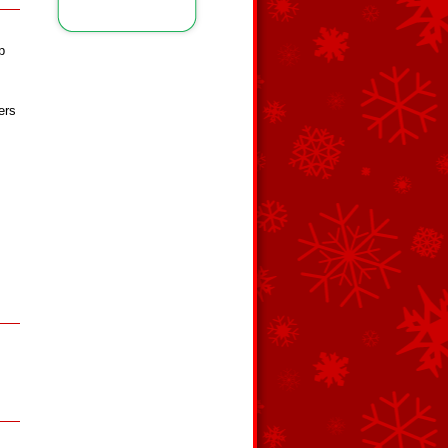
p
ers