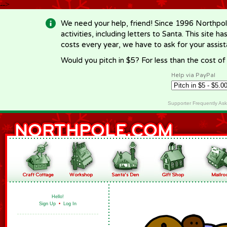
-->
We need your help, friend! Since 1996 Northpol
activities, including letters to Santa. This site
costs every year, we have to ask for your assi
Would you pitch in $5? For less than the cost o
Help via PayPal
Supporter Frequently As
Hello!
Sign Up
•
Log In