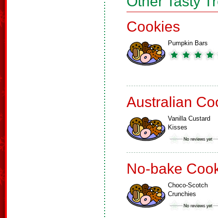
Other Tasty T
Cookies
Pumpkin Bars
Australian Co
Vanilla Custard
Kisses
No-bake Cook
Choco-Scotch
Crunchies