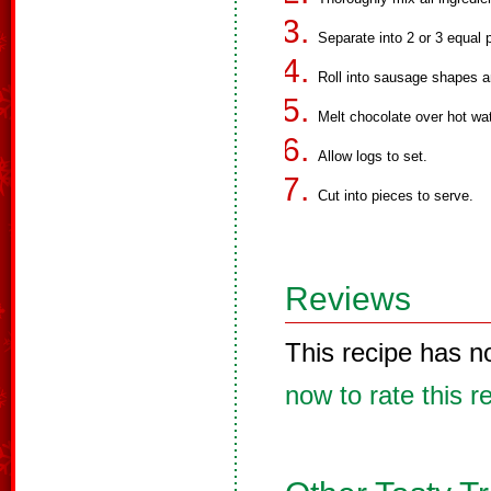
Separate into 2 or 3 equal p
Roll into sausage shapes an
Melt chocolate over hot wat
Allow logs to set.
Cut into pieces to serve.
Reviews
This recipe has n
now to rate this r