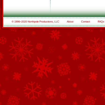
© 1996–2020 Northpole Productions, LLC
About
Contact
FAQs