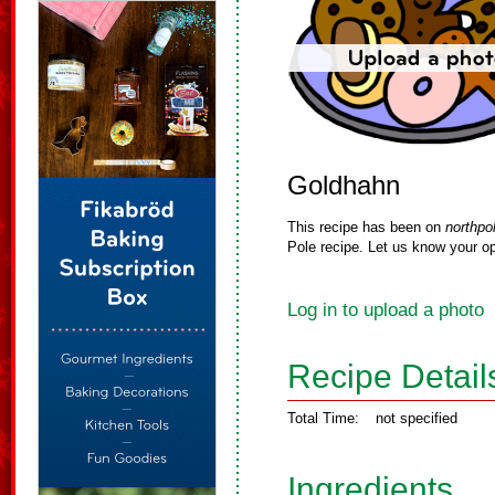
Goldhahn
This recipe has been on
northpo
Pole recipe. Let us know your op
Log in to upload a photo
Recipe Detail
Total Time:
not specified
Ingredients