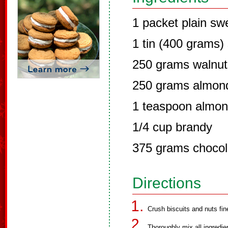
1 packet plain swe
1 tin (400 grams
250 grams walnut
250 grams almon
1 teaspoon almo
1/4 cup brandy
375 grams chocol
Directions
Crush biscuits and nuts fine
Thoroughly mix all ingredie