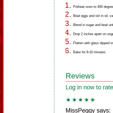
Preheat oven to 400 degre
Beat eggs and stir in oil, v
Blend in sugar and beat unti
Drop 2 inches apart on ung
Flatten with glass dipped in
Bake for 8-10 minutes.
Reviews
Log in now to rate
MissPeggy says: