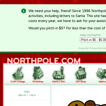
-->
We need your help, friend! Since 1996 Northpol
activities, including letters to Santa. This site
costs every year, we have to ask for your assi
Would you pitch in $5? For less than the cost o
Help via PayPal
Supporter Frequently As
Hello!
Sign Up
•
Log In