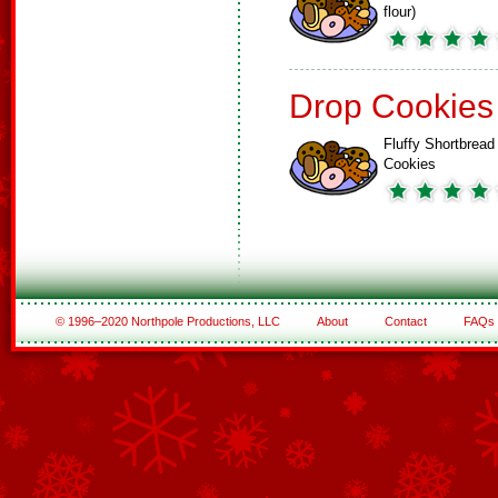
flour)
Drop Cookies
Fluffy Shortbread
Cookies
© 1996–2020 Northpole Productions, LLC
About
Contact
FAQs