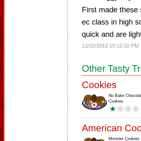
First made these
ec class in high 
quick and are ligh
12/22/2013 10:12:02 PM
Other Tasty T
Cookies
No Bake Chocola
Cookies
American Coo
Monster Cookies 