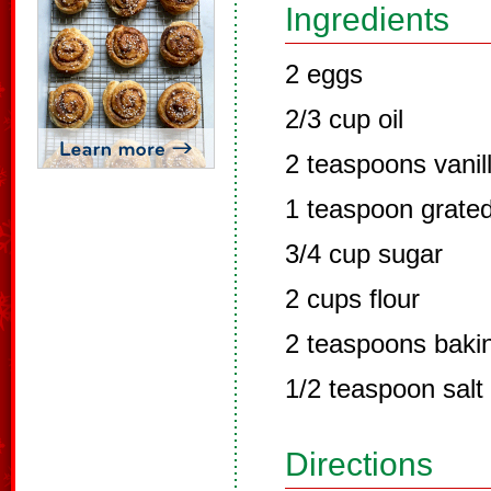
Ingredients
2 eggs
2/3 cup oil
2 teaspoons vanil
1 teaspoon grated
3/4 cup sugar
2 cups flour
2 teaspoons baki
1/2 teaspoon salt
Directions