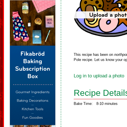
This recipe has been on
northpo
Pole recipe. Let us know your op
Log in to upload a photo
Recipe Detail
Bake Time:
8-10 minutes