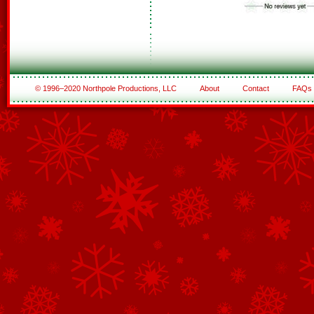
© 1996–2020 Northpole Productions, LLC
About
Contact
FAQs