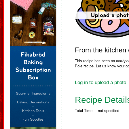
From the kitchen 
This recipe has been on
northpo
Pole recipe. Let us know your op
Log in to upload a photo
Recipe Detail
Total Time:
not specified