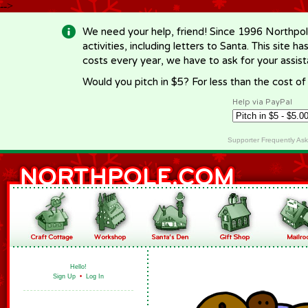
-->
We need your help, friend! Since 1996 Northpol
activities, including letters to Santa. This site
costs every year, we have to ask for your assi
Would you pitch in $5? For less than the cost o
Help via PayPal
Supporter Frequently As
Hello!
Sign Up
•
Log In