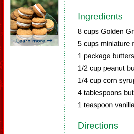
Ingredients
8 cups Golden Gr
5 cups miniature
1 package butters
1/2 cup peanut bu
1/4 cup corn syru
4 tablespoons but
1 teaspoon vanill
Directions