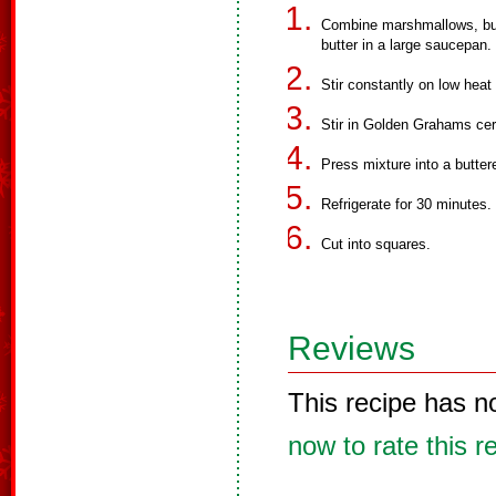
Combine marshmallows, butt
butter in a large saucepan.
Stir constantly on low heat
Stir in Golden Grahams cere
Press mixture into a butter
Refrigerate for 30 minutes.
Cut into squares.
Reviews
This recipe has n
now to rate this r