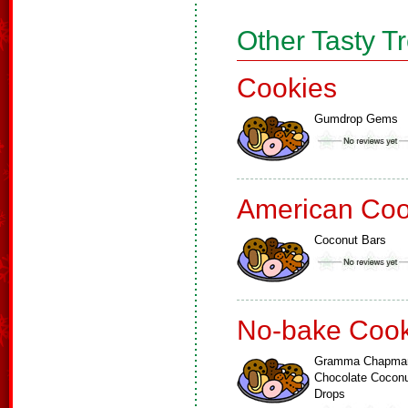
Other Tasty T
Cookies
Gumdrop Gems
American Coo
Coconut Bars
No-bake Cook
Gramma Chapma
Chocolate Cocon
Drops