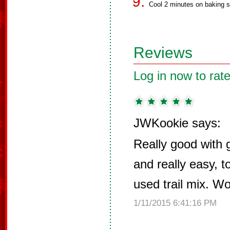
Cool 2 minutes on baking s
Reviews
Log in now to rate
JWKookie says:
Really good with g
and really easy, t
used trail mix. W
1/11/2015 6:41:16 PM