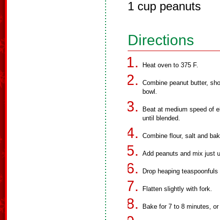
1 cup peanuts
Directions
Heat oven to 375 F.
Combine peanut butter, shor
bowl.
Beat at medium speed of ele
until blended.
Combine flour, salt and ba
Add peanuts and mix just u
Drop heaping teaspoonfuls 
Flatten slightly with fork.
Bake for 7 to 8 minutes, or 