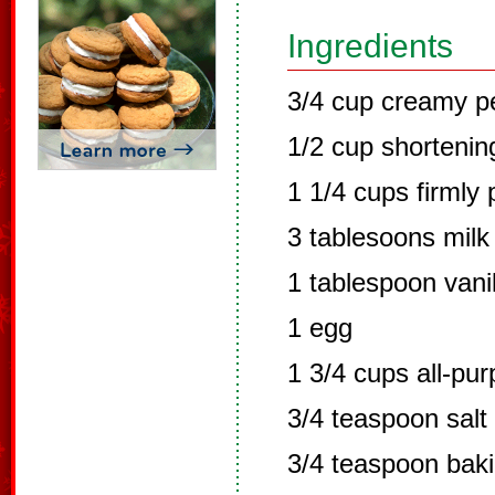
Ingredients
3/4 cup creamy p
1/2 cup shortenin
1 1/4 cups firmly
3 tablesoons milk
1 tablespoon vanil
1 egg
1 3/4 cups all-pur
3/4 teaspoon salt
3/4 teaspoon bak