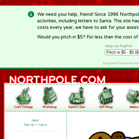
-->
We need your help, friend! Since 1996 Northpol
activities, including letters to Santa. This site
costs every year, we have to ask for your assi
Would you pitch in $5? For less than the cost o
Help via PayPal
Supporter Frequently As
Hello!
Sign Up
•
Log In