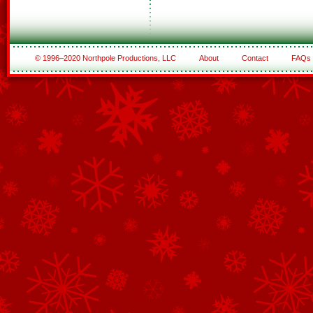
© 1996–2020 Northpole Productions, LLC
About
Contact
FAQs