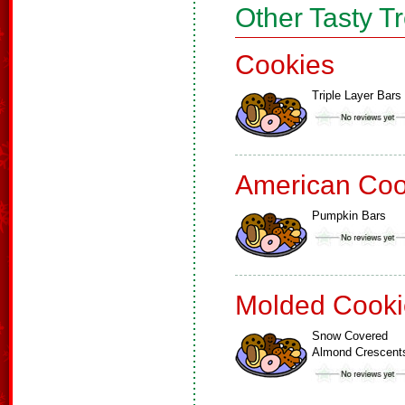
Other Tasty T
Cookies
Triple Layer Bars
American Coo
Pumpkin Bars
Molded Cooki
Snow Covered
Almond Crescent