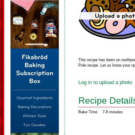
This recipe has been on
northpo
Pole recipe. Let us know your op
Log in to upload a photo
Recipe Detail
Bake Time:
7-8 minutes