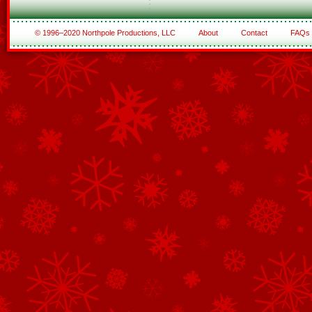
© 1996–2020 Northpole Productions, LLC
About
Contact
FAQs