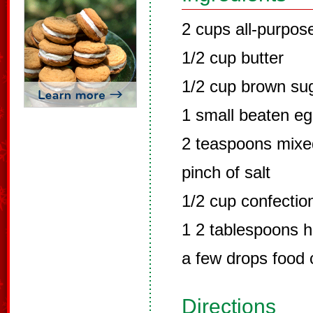
2 cups all-purpose
1/2 cup butter
1/2 cup brown su
1 small beaten e
2 teaspoons mixe
pinch of salt
1/2 cup confectio
1 2 tablespoons h
a few drops food 
Directions