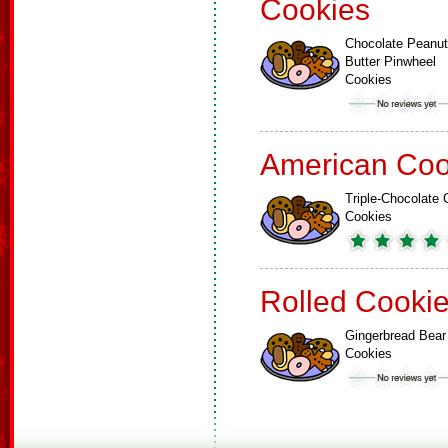
Cookies
Chocolate Peanut
Butter Pinwheel
Cookies
American Coo
Triple-Chocolate 
Cookies
Rolled Cooki
Gingerbread Bear
Cookies