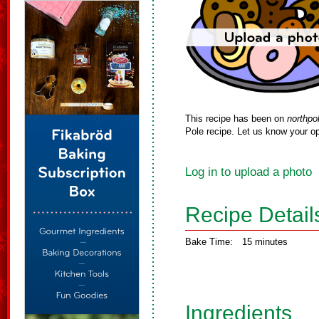
This recipe has been on
northpo
Pole recipe. Let us know your op
Log in to upload a photo
Recipe Detail
Bake Time:
15 minutes
Ingredients