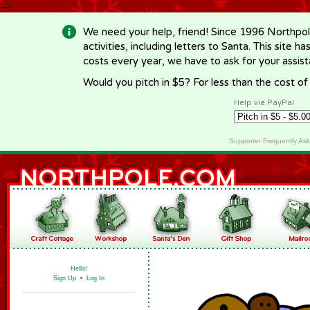
-->
We need your help, friend! Since 1996 Northpol
activities, including letters to Santa. This site
costs every year, we have to ask for your assi
Would you pitch in $5? For less than the cost o
Help via PayPal
Supporter Frequently As
Hello!
Sign Up
•
Log In