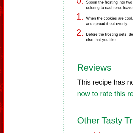
Spoon the frosting into two
coloring to each one. leav
When the cookies are cool,
and spread it out evenly.
Before the frosting sets, de
else that you like.
Reviews
This recipe has n
now to rate this r
Other Tasty T