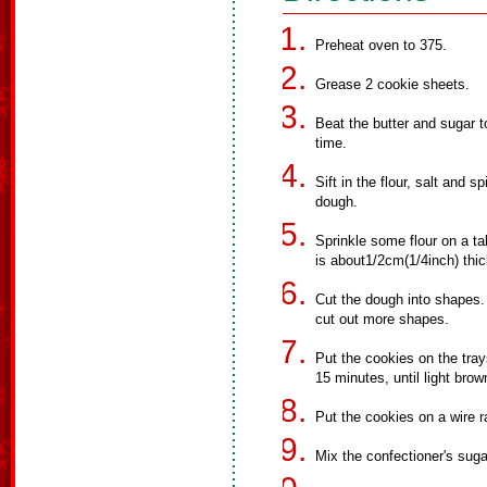
Preheat oven to 375.
Grease 2 cookie sheets.
Beat the butter and sugar tog
time.
Sift in the flour, salt and s
dough.
Sprinkle some flour on a tabl
is about1/2cm(1/4inch) thic
Cut the dough into shapes. 
cut out more shapes.
Put the cookies on the tray
15 minutes, until light brow
Put the cookies on a wire r
Mix the confectioner's suga