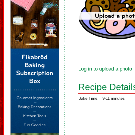
Log in to upload a photo
Recipe Detail
Bake Time:
9-11 minutes