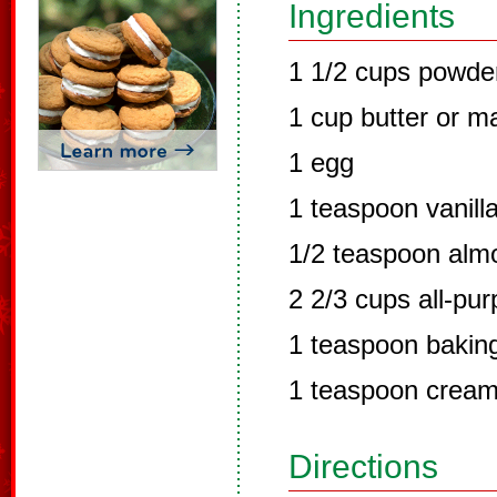
Ingredients
1 1/2 cups powde
1 cup butter or m
1 egg
1 teaspoon vanill
1/2 teaspoon alm
2 2/3 cups all-pur
1 teaspoon bakin
1 teaspoon cream 
Directions