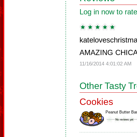
Log in now to rate
kateloveschristma
AMAZING CHIC
11/16/2014 4:01:02 AM
Other Tasty T
Cookies
Peanut Butter Ba