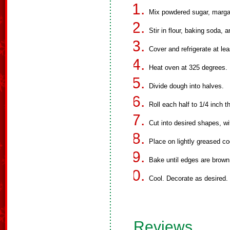
Mix powdered sugar, margar
Stir in flour, baking soda, a
Cover and refrigerate at lea
Heat oven at 325 degrees.
Divide dough into halves.
Roll each half to 1/4 inch t
Cut into desired shapes, wi
Place on lightly greased co
Bake until edges are brown
Cool. Decorate as desired.
Reviews