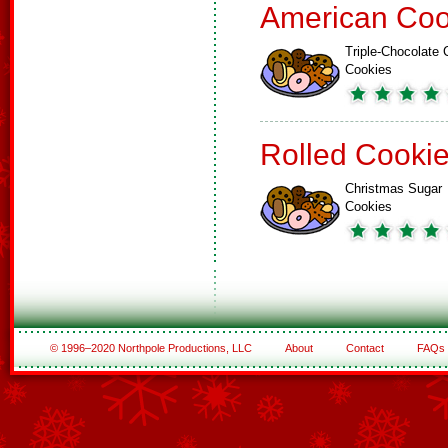
American Coo
Triple-Chocolate 
Cookies
Rolled Cooki
Christmas Sugar
Cookies
© 1996–2020 Northpole Productions, LLC
About
Contact
FAQs