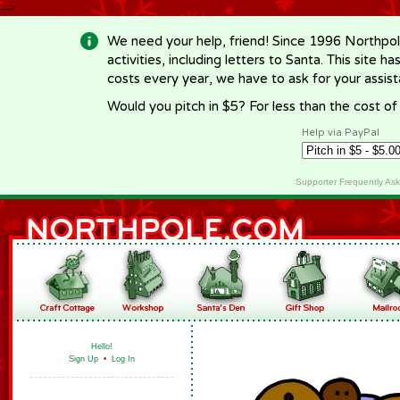
-->
We need your help, friend! Since 1996 Northpol
activities, including letters to Santa. This site
costs every year, we have to ask for your assi
Would you pitch in $5? For less than the cost o
Help via PayPal
Supporter Frequently As
Hello!
Sign Up
•
Log In