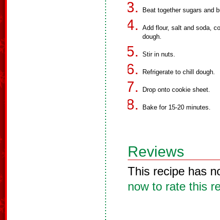
Beat together sugars and bu
Add flour, salt and soda, c
dough.
Stir in nuts.
Refrigerate to chill dough.
Drop onto cookie sheet.
Bake for 15-20 minutes.
Reviews
This recipe has n
now to rate this r