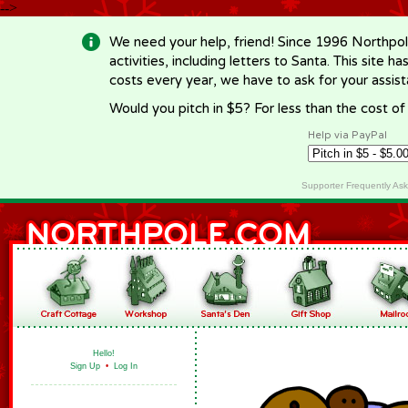
-->
We need your help, friend! Since 1996 Northpol
activities, including letters to Santa. This site
costs every year, we have to ask for your assi
Would you pitch in $5? For less than the cost o
Help via PayPal
Supporter Frequently As
Hello!
Sign Up
•
Log In