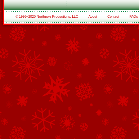
© 1996–2020 Northpole Productions, LLC
About
Contact
FAQs