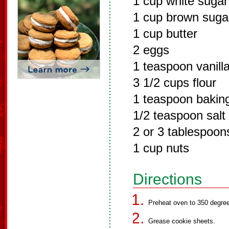
1 cup white sugar
1 cup brown suga
1 cup butter
2 eggs
1 teaspoon vanilla
3 1/2 cups flour
1 teaspoon bakin
1/2 teaspoon salt
2 or 3 tablespoon
1 cup nuts
Directions
Preheat oven to 350 degre
Grease cookie sheets.