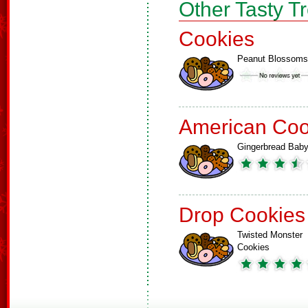
Other Tasty T
Cookies
Peanut Blossoms
American Coo
Gingerbread Bab
Drop Cookies
Twisted Monster
Cookies