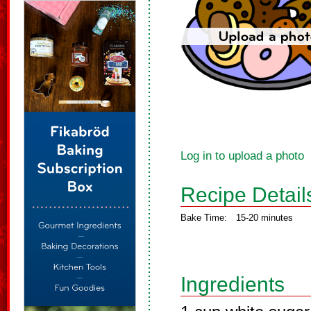
Log in to upload a photo
Recipe Detail
Bake Time:
15-20 minutes
Ingredients