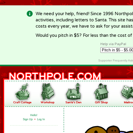
-->
We need your help, friend! Since 1996 Northpol
activities, including letters to Santa. This site
costs every year, we have to ask for your assi
Would you pitch in $5? For less than the cost o
Help via PayPal
Supporter Frequently As
Hello!
Sign Up
•
Log In