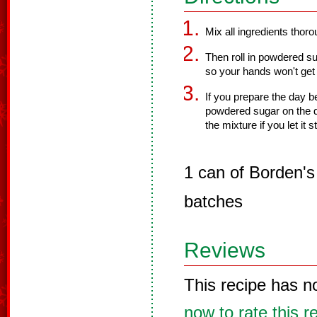
Mix all ingredients thorou
Then roll in powdered s
so your hands won't get
If you prepare the day be
powdered sugar on the d
the mixture if you let it s
1 can of Borden'
batches
Reviews
This recipe has n
now to rate this r