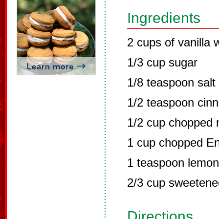
Ingredients
2 cups of vanilla
1/3 cup sugar
1/8 teaspoon salt
1/2 teaspoon cin
1/2 cup chopped 
1 cup chopped En
1 teaspoon lemon 
2/3 cup sweetene
Directions