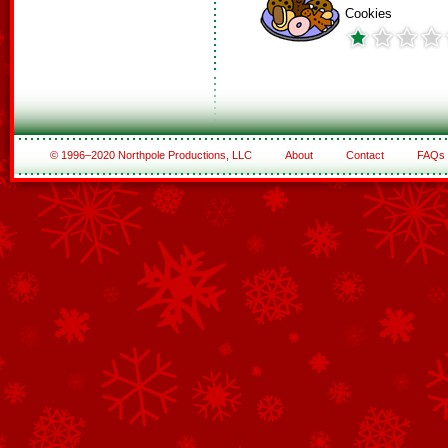
Cookies
© 1996–2020 Northpole Productions, LLC
About
Contact
FAQs