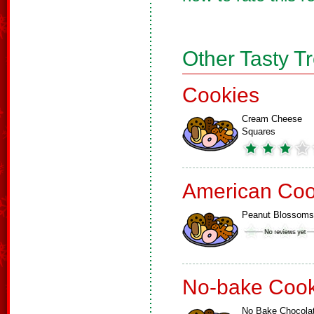
Other Tasty T
Cookies
Cream Cheese
Squares
American Coo
Peanut Blossoms
No-bake Cook
No Bake Chocola