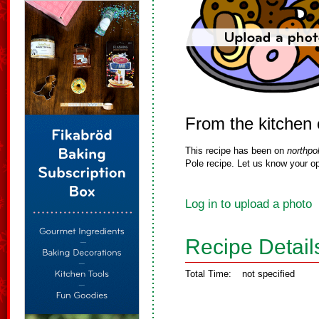
From the kitchen 
This recipe has been on
northpo
Pole recipe. Let us know your op
Log in to upload a photo
Recipe Detail
Total Time:
not specified