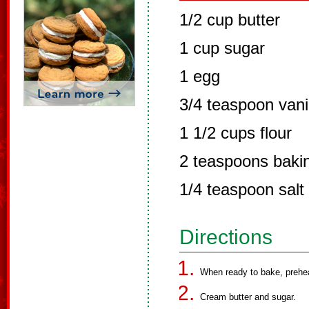
1/2 cup butter
1 cup sugar
1 egg
3/4 teaspoon vani
1 1/2 cups flour
2 teaspoons baki
1/4 teaspoon salt
Directions
When ready to bake, prehe
Cream butter and sugar.