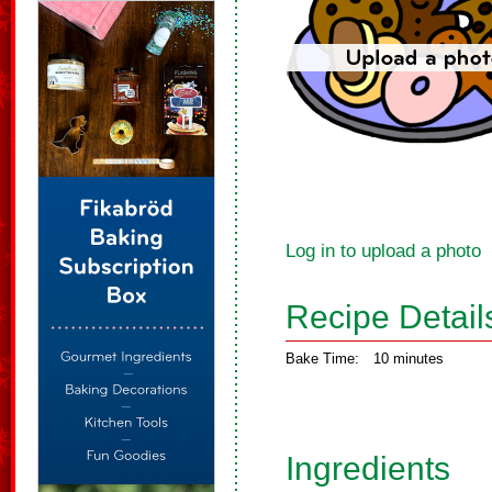
Log in to upload a photo
Recipe Detail
Bake Time:
10 minutes
Ingredients