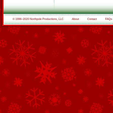
© 1996–2020 Northpole Productions, LLC
About
Contact
FAQs