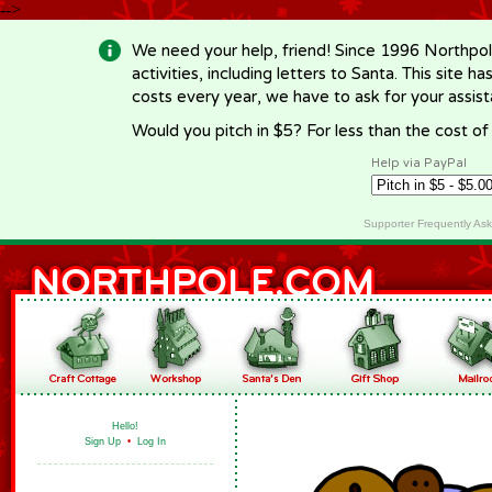
-->
We need your help, friend! Since 1996 Northpol
activities, including letters to Santa. This site
costs every year, we have to ask for your assi
Would you pitch in $5? For less than the cost o
Help via PayPal
Supporter Frequently As
Hello!
Sign Up
•
Log In