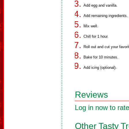
Add egg and vanilla.
Add remaining ingredients.
Mix well.
Chill for 1 hour.
Roll out and cut your favor
Bake for 10 minutes.
Add icing (optional).
Reviews
Log in now to rate
Other Tasty T