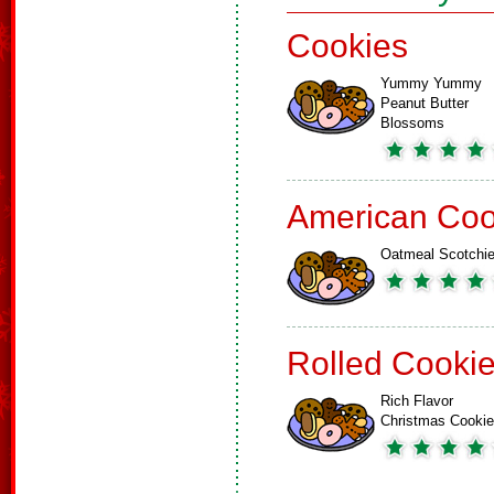
Cookies
Yummy Yummy
Peanut Butter
Blossoms
American Coo
Oatmeal Scotchi
Rolled Cooki
Rich Flavor
Christmas Cooki