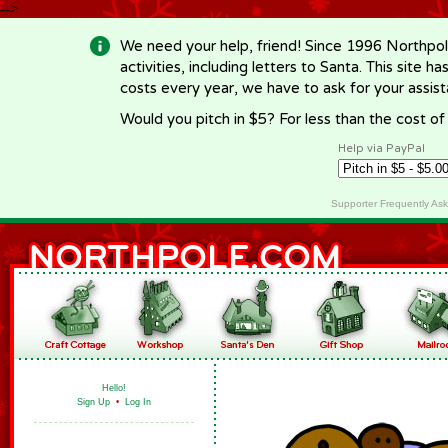
-->
We need your help, friend! Since 1996 Northpol
activities, including letters to Santa. This site
costs every year, we have to ask for your assi
Would you pitch in $5? For less than the cost o
Help via PayPal
Supporter Frequently As
Hello!
Sign Up
•
Log In