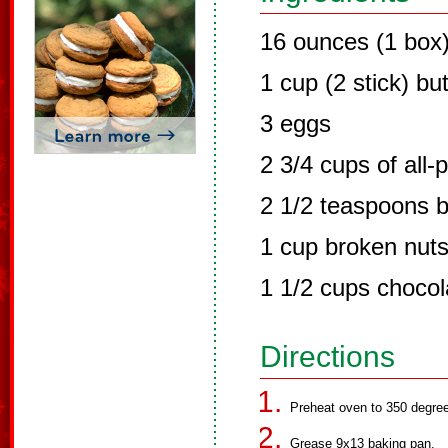
16 ounces (1 box)
1 cup (2 stick) bu
3 eggs
2 3/4 cups of all-
2 1/2 teaspoons 
1 cup broken nuts
1 1/2 cups chocol
Directions
Preheat oven to 350 degre
Grease 9x13 baking pan.