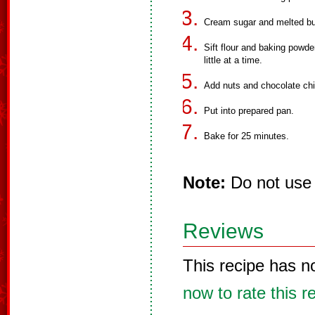
Cream sugar and melted but
Sift flour and baking powder
little at a time.
Add nuts and chocolate chi
Put into prepared pan.
Bake for 25 minutes.
Note:
Do not use 
Reviews
This recipe has n
now to rate this r