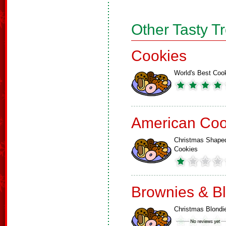
Other Tasty T
Cookies
World's Best Coo
American Coo
Christmas Shape
Cookies
Brownies & B
Christmas Blondi