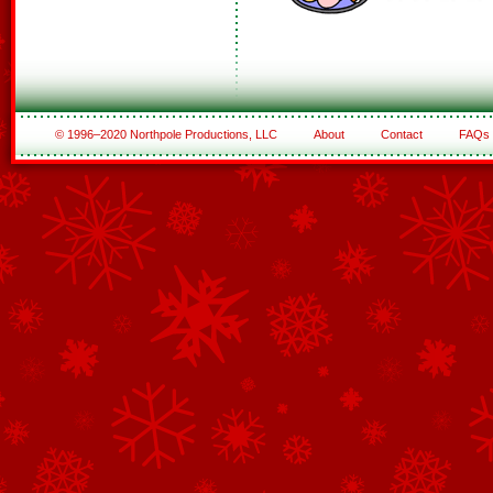
© 1996–2020 Northpole Productions, LLC
About
Contact
FAQs