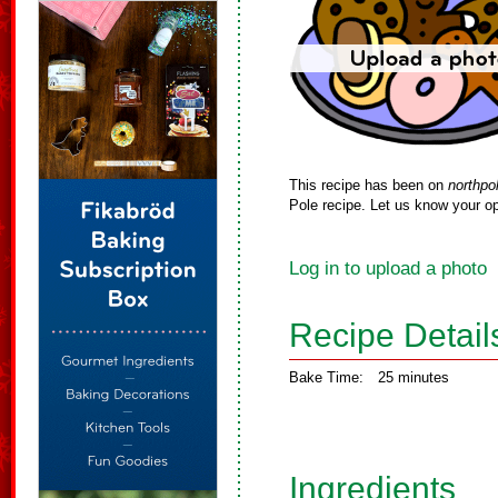
This recipe has been on
northpo
Pole recipe. Let us know your op
Log in to upload a photo
Recipe Detail
Bake Time:
25 minutes
Ingredients