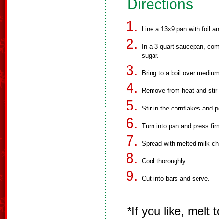
Directions
Line a 13x9 pan with foil a
In a 3 quart saucepan, com
sugar.
Bring to a boil over medium 
Remove from heat and stir i
Stir in the cornflakes and p
Turn into pan and press fir
Spread with melted milk ch
Cool thoroughly.
Cut into bars and serve.
*If you like, melt