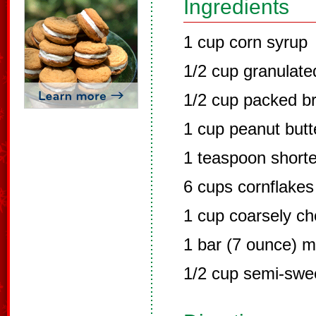
Ingredients
1 cup corn syrup
1/2 cup granulate
1/2 cup packed b
1 cup peanut butt
1 teaspoon short
6 cups cornflakes
1 cup coarsely c
1 bar (7 ounce) m
1/2 cup semi-swe