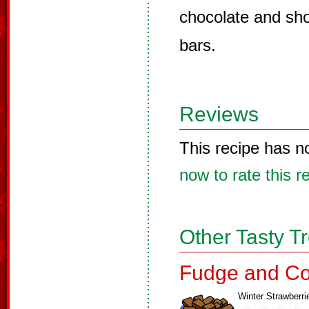
chocolate and shor
bars.
Reviews
This recipe has n
now to rate this r
Other Tasty T
Fudge and Co
Winter Strawberri