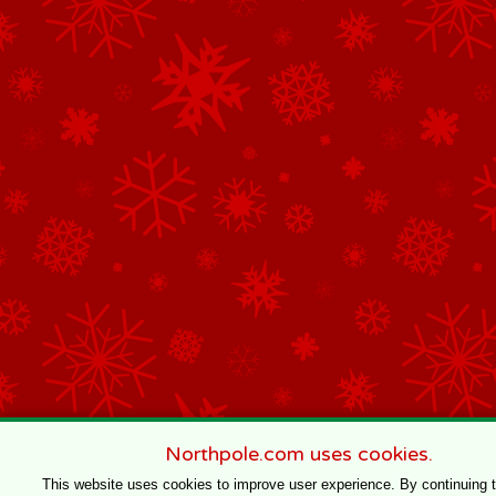
Northpole.com uses cookies.
This website uses cookies to improve user experience. By continuing 