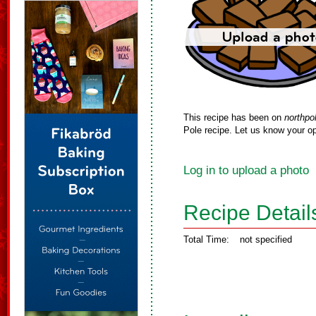
This recipe has been on
northpo
Pole recipe. Let us know your op
Log in to upload a photo
Recipe Detail
Total Time:
not specified