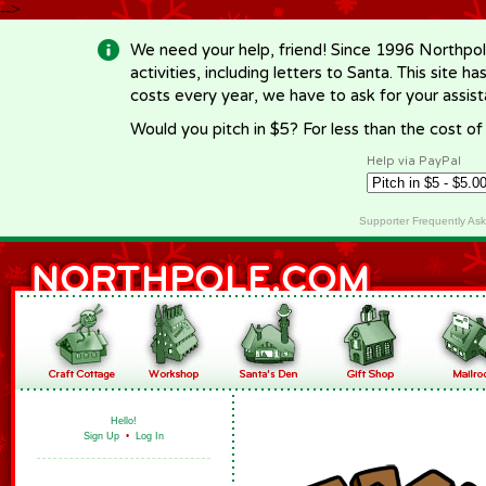
-->
We need your help, friend! Since 1996 Northpol
activities, including letters to Santa. This site
costs every year, we have to ask for your assi
Would you pitch in $5? For less than the cost o
Help via PayPal
Supporter Frequently As
Hello!
Sign Up
•
Log In