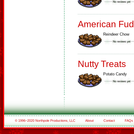
American Fud
Reindeer Chow
Nutty Treats
Potato Candy
© 1996–2020 Northpole Productions, LLC
About
Contact
FAQs