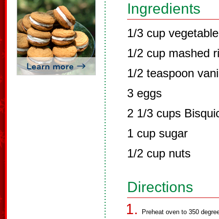
Ingredients
1/3 cup vegetable 
1/2 cup mashed r
1/2 teaspoon vani
3 eggs
2 1/3 cups Bisqui
1 cup sugar
1/2 cup nuts
Directions
Preheat oven to 350 degree