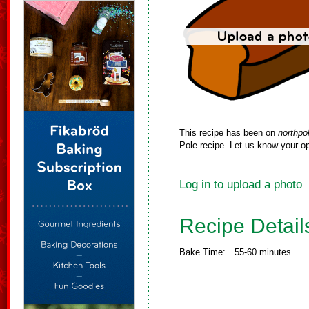
This recipe has been on
northpo
Pole recipe. Let us know your op
Log in to upload a photo
Recipe Detail
Bake Time:
55-60 minutes