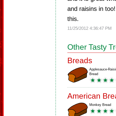
and raisins in to
this.
11/25/2012 4:36:47 PM
Other Tasty T
Breads
Applesauce-Raisi
Bread
American Bre
Monkey Bread