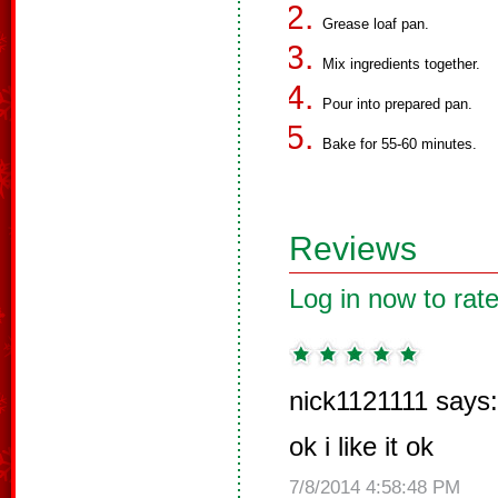
Grease loaf pan.
Mix ingredients together.
Pour into prepared pan.
Bake for 55-60 minutes.
Reviews
Log in now to rate
nick1121111 says:
ok i like it ok
7/8/2014 4:58:48 PM