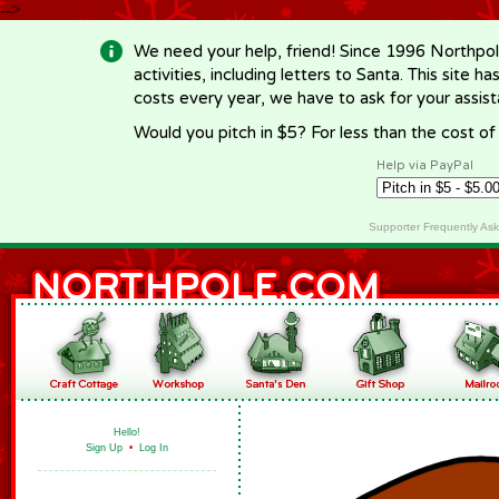
-->
We need your help, friend! Since 1996 Northpol
activities, including letters to Santa. This site
costs every year, we have to ask for your assi
Would you pitch in $5? For less than the cost o
Help via PayPal
Supporter Frequently As
Hello!
Sign Up
•
Log In