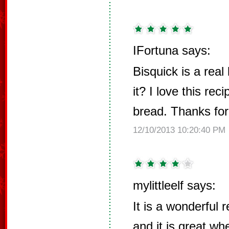
IFortuna says:
Bisquick is a real 
it? I love this rec
bread. Thanks for
12/10/2013 10:20:40 PM
mylittleelf says:
It is a wonderful 
and it is great w