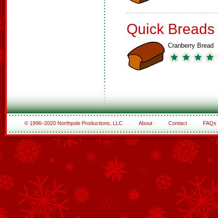
Quick Breads
Cranberry Bread
© 1996–2020 Northpole Productions, LLC
About
Contact
FAQs