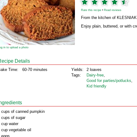
Rate this recipe
•
Read reviews
From the kitchen of KLESNIAK
Enjoy plain, buttered, or with 
og in to upload a photo
Recipe Details
ake Time:
60-70 minutes
Yields:
2 loaves
Tags:
Dairy‑free
,
Good for parties/potlucks
,
Kid friendly
Ingredients
 cups of canned pumpkin
 cups of sugar
 cup water
 cup vegetable oil
 eggs