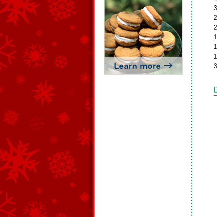
3
2
2
1
1
1
3