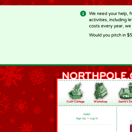
-->
We need your help, f
activities, including 
costs every year, we
Would you pitch in $5
Hello!
Sign Up
•
Log In