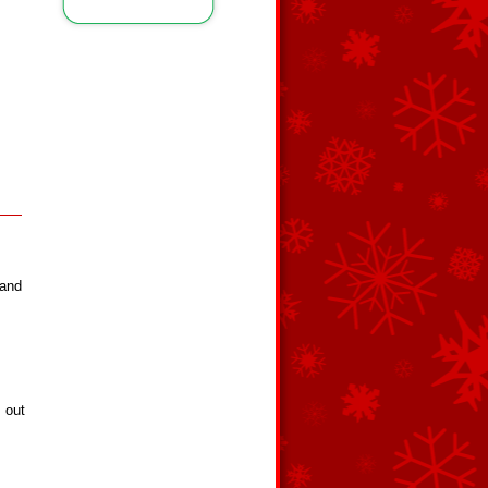
 and
s out