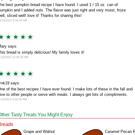
he best pumpkin bread recipe I have found. I used 1 / 15 oz. can of
umpkin and I added nuts. The flavor was just right and very moist, froze
ell, sliced well! love it! Thanks for sharing this!
2/14/2012 6:34:59 AM
ary says:
his bread is simply delicious! My family loves it!
1/23/2012 12:05:35 PM
ynk19 says:
ne of the best recipes I have ever found. I make lots of these in the fall and
ive to other people or serve with meals. I always get lots of compliments.
1/15/2012 6:02:56 PM
Other Tasty Treats You Might Enjoy
Breads
Grape and Walnut
Caramel Pecan R