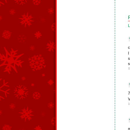
L
c
I
s
s
1
7
V
1
m