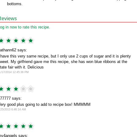
bottoms.
Reviews
og in now to rate this recipe.
athann62 says:
 have this very same recipe, but I only use 2 cups of sugar and it is plenty
weet. My girlfriend gave me this recipe, she has won blue ribbons at the
tate fair with it. Delicious
1/17/2014 12:45:36 PM
77777 says:
ery good plus going to add to recipe box! MMMMM
/25/2013 6:46:14 AM
y4angels says: