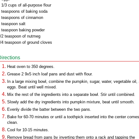
 1/3 cups of all-purpose flour
 teaspoons of baking soda
 teaspoons of cinnamon
 teaspoon salt
 teaspoon baking powder
/2 teaspoon of nutmeg
/4 teaspoon of ground cloves
Directions
Heat oven to 350 degrees.
Grease 2 9x5 inch loaf pans and dust with flour.
In a large mixing bowl, combine the pumpkin, sugar, water, vegetable oil,
eggs. Beat until well mixed.
Mix the rest of the ingredients into a separate bowl. Stir until combined.
Slowly add the dry ingredients into pumpkin mixture, beat until smooth.
Evenly divide the batter between the two pans.
Bake for 60-70 minutes or until a toothpick inserted into the center come
clean.
Cool for 10-15 minutes.
Remove bread from pans by inverting them onto a rack and tapping the