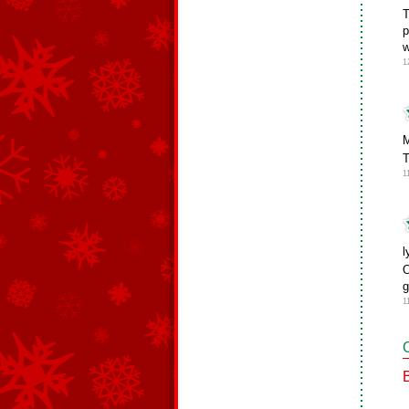
T
p
w
1
M
T
1
l
O
g
1