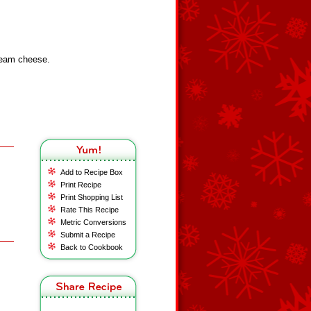
cream cheese.
Add to Recipe Box
Print Recipe
Print Shopping List
Rate This Recipe
Metric Conversions
Submit a Recipe
Back to Cookbook