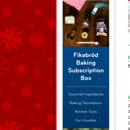
L
B
2
3
1
1
4