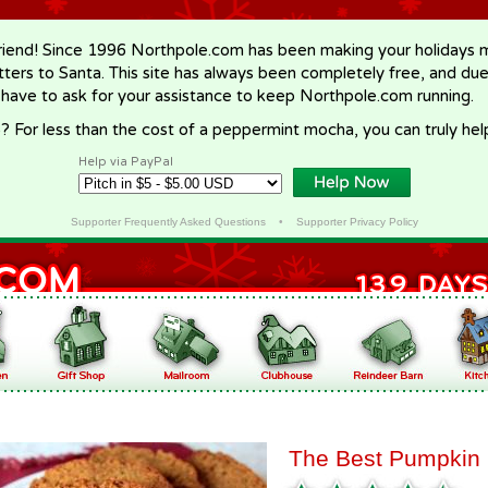
riend! Since 1996 Northpole.com has been making your holidays ma
letters to Santa. This site has always been completely free, and du
 have to ask for your assistance to keep Northpole.com running.
? For less than the cost of a peppermint mocha, you can truly hel
Help via PayPal
Supporter Frequently Asked Questions
•
Supporter Privacy Policy
The Best Pumpkin