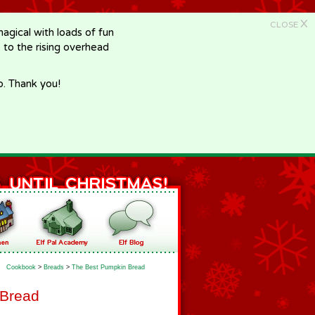
X
CLOSE
gical with loads of fun
e to the rising overhead
p. Thank you!
Cookbook
>
Breads
>
The Best Pumpkin Bread
 Bread