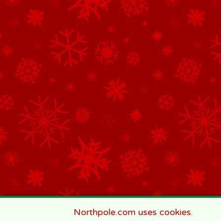
Northpole.com uses cookies.