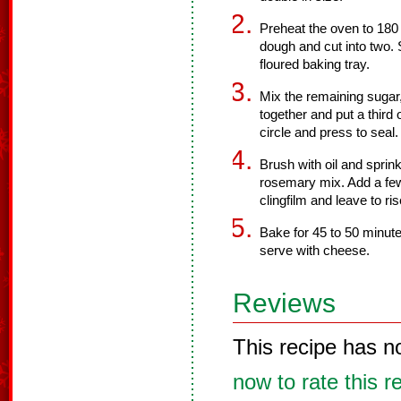
Preheat the oven to 180
dough and cut into two. 
floured baking tray.
Mix the remaining suga
together and put a third 
circle and press to seal.
Brush with oil and sprin
rosemary mix. Add a few
clingfilm and leave to ris
Bake for 45 to 50 minute
serve with cheese.
Reviews
This recipe has n
now to rate this r