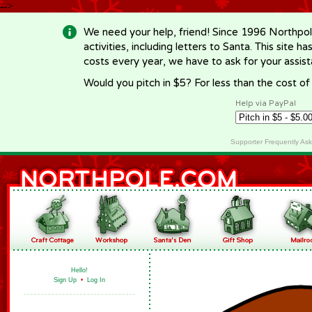
-->
We need your help, friend! Since 1996 Northpol
activities, including letters to Santa. This site
costs every year, we have to ask for your assi
Would you pitch in $5? For less than the cost o
Help via PayPal
Supporter Frequently As
Hello!
Sign Up
•
Log In