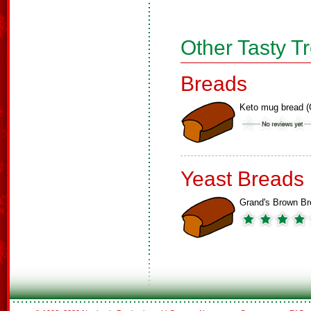
Other Tasty T
Breads
Keto mug bread (
Yeast Breads
Grand's Brown Br