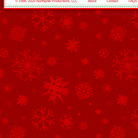
© 1996–2020 Northpole Productions, LLC
About
Contact
FAQs