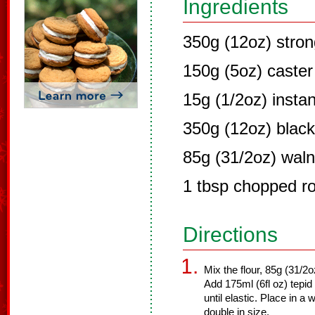
Ingredients
350g (12oz) stron
150g (5oz) caster
15g (1/2oz) instan
350g (12oz) blac
85g (31/2oz) waln
1 tbsp chopped r
Directions
Mix the flour, 85g (31/2o
Add 175ml (6fl oz) tepid
until elastic. Place in 
double in size.