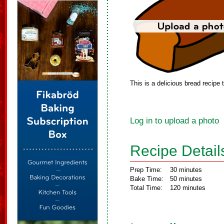
This is a delicious bread recipe
Log in to upload a photo
Recipe Detail
Prep Time:
30 minutes
Bake Time:
50 minutes
Total Time:
120 minutes