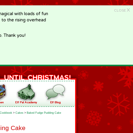
X
CLOSE
gical with loads of fun
e to the rising overhead
p. Thank you!
Cookbook
>
Cakes
>
Baked Fudge Pudding Cake
ing Cake