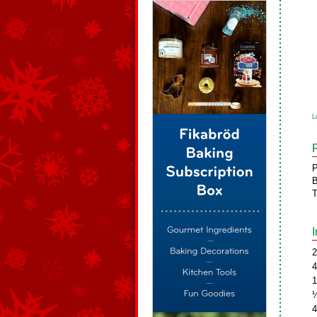
L
P
B
T
2
4
1
½
4