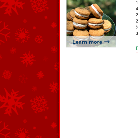
1
4
2
2
½
3