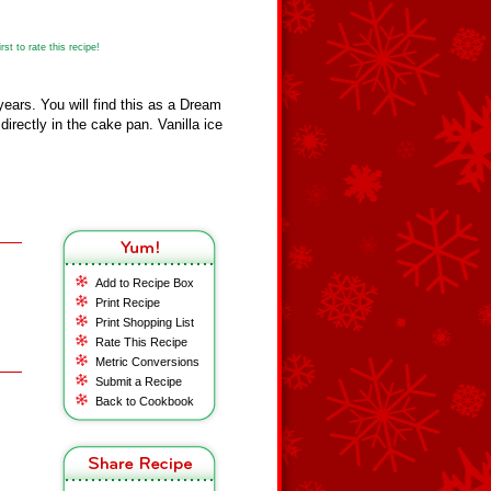
st to rate this recipe!
years. You will find this as a Dream
 directly in the cake pan. Vanilla ice
Add to Recipe Box
Print Recipe
Print Shopping List
Rate This Recipe
Metric Conversions
Submit a Recipe
Back to Cookbook