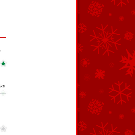
e
ake