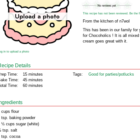
This recipe has not been reviewed. Be the fir
From the kitchen of n7wol
This has been in our family for 
for Chocoholics ! It is all mixed
cream goes great with it.
og in to upload a photo
Recipe Details
rep Time:
15 minutes
Tags:
Good for parties/potlucks
ake Time:
45 minutes
otal Time:
60 minutes
Ingredients
 cups flour
 tsp. baking powder
 ½ cups sugar (white)
 tsp. salt
 tsp. cocoa