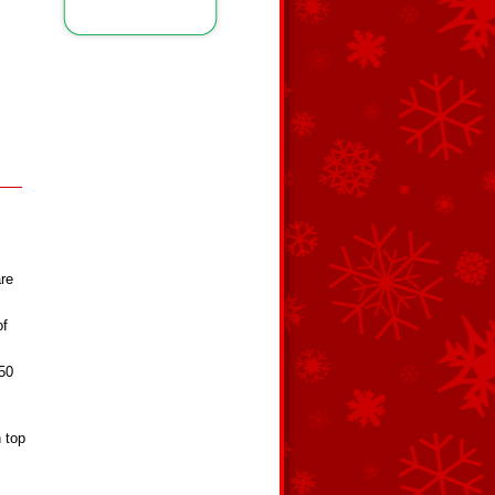
are
of
350
n top