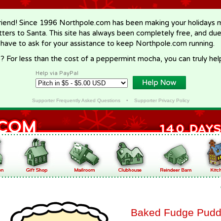
riend! Since 1996 Northpole.com has been making your holidays ma
letters to Santa. This site has always been completely free, and du
 have to ask for your assistance to keep Northpole.com running.
? For less than the cost of a peppermint mocha, you can truly hel
Help via PayPal
Supporter Frequently Asked Questions
•
Supporter Privacy Policy
Baked Fudge Pudd