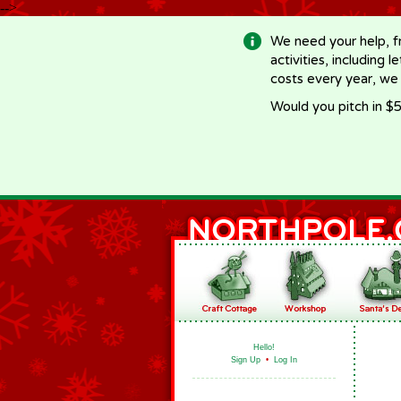
-->
We need your help, f
activities, including 
costs every year, we
Would you pitch in $5
Hello!
Sign Up
•
Log In