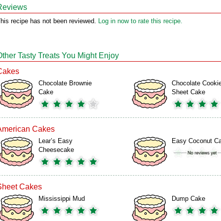
Reviews
his recipe has not been reviewed.
Log in now to rate this recipe.
Other Tasty Treats You Might Enjoy
Cakes
Chocolate Brownie
Chocolate Cooki
Cake
Sheet Cake
American Cakes
Lear’s Easy
Easy Coconut C
Cheesecake
Sheet Cakes
Mississippi Mud
Dump Cake