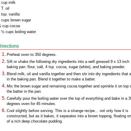
 cup milk
 T. oil
 tsp. vanilla
 cups brown sugar
 cup cocoa
 ½ cups boiling water
Directions
Preheat oven to 350 degrees.
Sift or shake the following dry ingredients into a well greased 9 x 13 inch
baking pan: flour, salt, 4 tsp. cocoa, sugar (white), and baking powder.
Blend milk, oil and vanilla together and then stir into dry ingredients that 
in the baking pan. Blend it together to make a batter.
Mix the brown sugar and remaining cocoa together and sprinkle it on top 
the batter in the pan.
Carefully pour the boiling water over the top of everything and bake in a 
degrees oven for 45 minutes.
Cool slightly before serving. This is a strange recipe… not only how it is
constructed, but as it bakes, it separates into a brown topping, floating o
of a rich deep chocolate pudding.