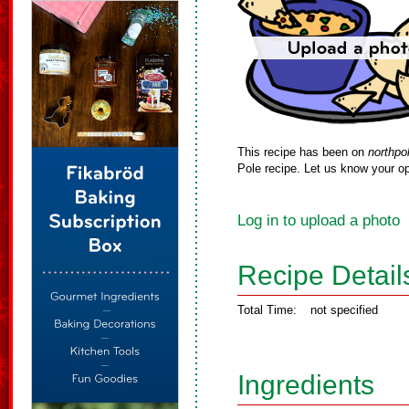
This recipe has been on
northpo
Pole recipe. Let us know your op
Log in to upload a photo
Recipe Detail
Total Time:
not specified
Ingredients