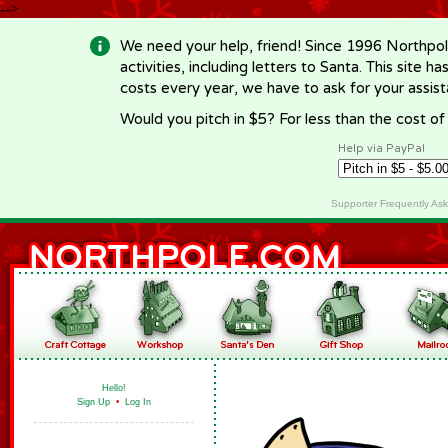
-->
We need your help, friend! Since 1996 Northpol
activities, including letters to Santa. This site
costs every year, we have to ask for your assi
Would you pitch in $5? For less than the cost o
Help via PayPal
Supporter Frequently As
Hello!
Sign Up
•
Log In