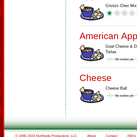
Crista's Chex Mix
American App
Goat Cheese & D
Tortas
Cheese
Cheese Ball
© 1996–2020 Northpole Productions, LLC
About
Contact
FAQs