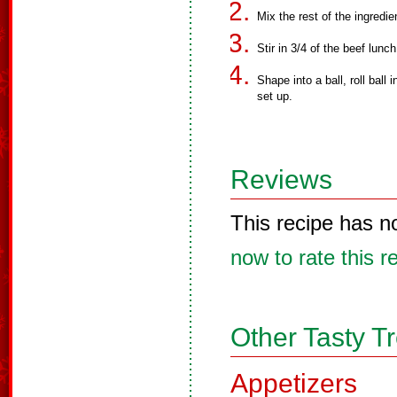
Mix the rest of the ingredie
Stir in 3/4 of the beef lunc
Shape into a ball, roll ball
set up.
Reviews
This recipe has n
now to rate this r
Other Tasty T
Appetizers