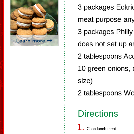
3 packages Eckric
meat purpose-any 
3 packages Philly
does not set up as
2 tablespoons Ac
10 green onions,
size)
2 tablespoons Wo
Directions
Chop lunch meat.