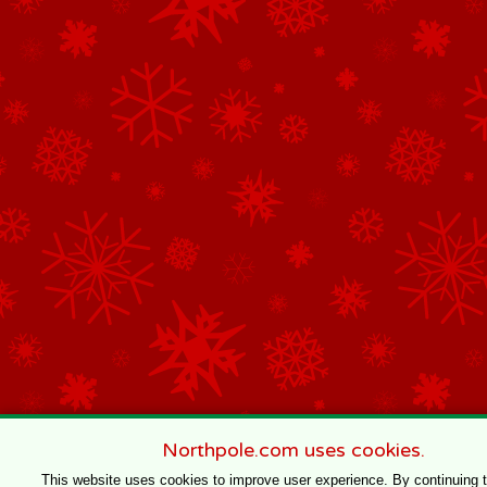
Northpole.com uses cookies.
This website uses cookies to improve user experience. By continuing 