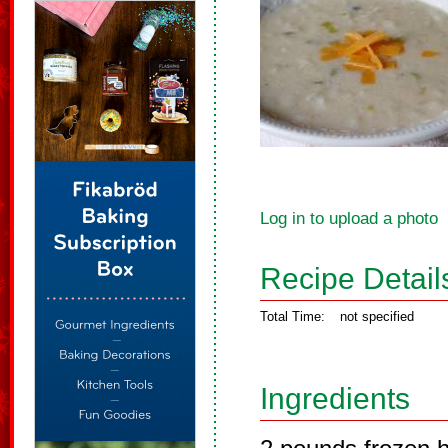
Log in to upload a photo
Recipe Detail
Total Time:
not specified
Ingredients