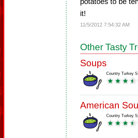
potatoes to be te
it!
11/5/2012 7:54:32 AM
Other Tasty T
Soups
Country Turkey 
American So
Country Turkey 