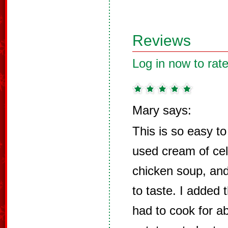
Reviews
Log in now to rate
Mary says:
This is so easy to
used cream of cel
chicken soup, an
to taste. I added t
had to cook for a