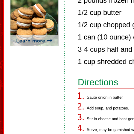
2 pounds frozen 
1/2 cup butter
1/2 cup chopped 
1 can (10 ounce)
3-4 cups half and 
1 cup shredded c
Directions
Saute onion in butter.
Add soup, and potatoes.
Stir in cheese and heat gen
Serve, may be garnished w