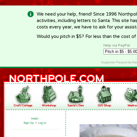
-->
We need your help, friend! Since 1996 Northpol
activities, including letters to Santa. This site
costs every year, we have to ask for your assi
Would you pitch in $5? For less than the cost o
Help via PayPal
Supporter Frequently As
Hello!
Sign Up
•
Log In