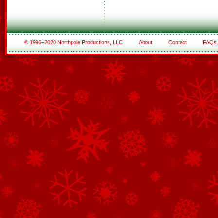
© 1996–2020 Northpole Productions, LLC
About
Contact
FAQs