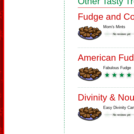
Other Tasty T
Fudge and Co
Mom's Mints
American Fud
Fabulous Fudge
Divinity & No
Easy Divinity Ca