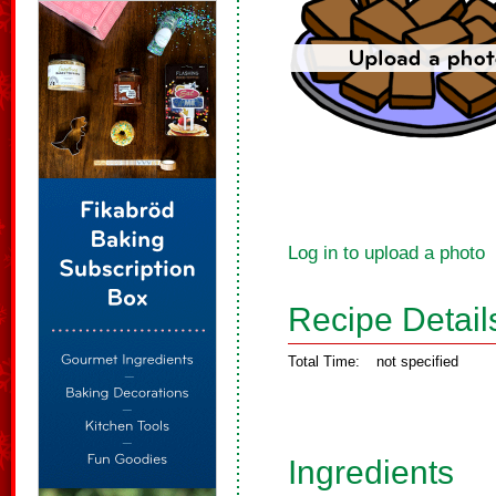
Log in to upload a photo
Recipe Detail
Total Time:
not specified
Ingredients