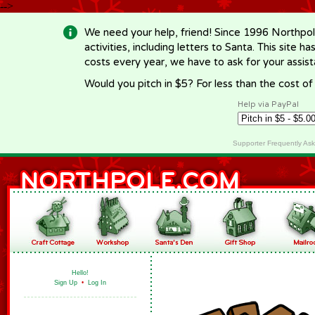
-->
We need your help, friend! Since 1996 Northpol
activities, including letters to Santa. This site
costs every year, we have to ask for your assi
Would you pitch in $5? For less than the cost o
Help via PayPal
Supporter Frequently As
Hello!
Sign Up
•
Log In