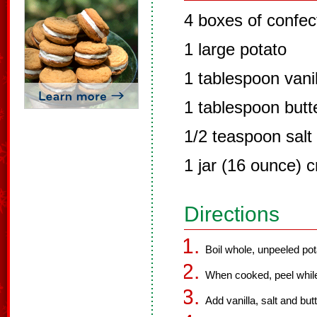
4 boxes of confec
1 large potato
1 tablespoon vanil
1 tablespoon butt
1/2 teaspoon salt
1 jar (16 ounce) 
Directions
Boil whole, unpeeled potat
When cooked, peel while 
Add vanilla, salt and but