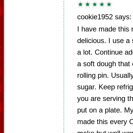
cookie1952 says:
I have made this r
delicious. I use a
a lot. Continue ad
a soft dough that 
rolling pin. Usuall
sugar. Keep refrig
you are serving th
put on a plate. M
made this every Ch