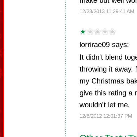
make but well wort
12/23/2013 11:29:41 AM
lorrirae09 says:
It didn't blend tog
throwing it away. 
my Christmas baki
give this rating a 
wouldn't let me.
12/8/2012 12:01:37 PM