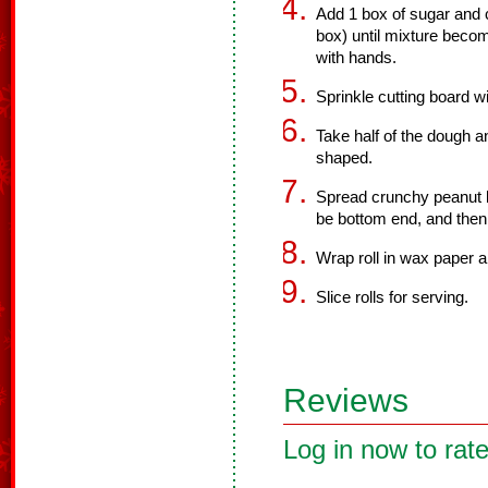
Add 1 box of sugar and 
box) until mixture beco
with hands.
Sprinkle cutting board w
Take half of the dough an
shaped.
Spread crunchy peanut but
be bottom end, and then 
Wrap roll in wax paper an
Slice rolls for serving.
Reviews
Log in now to rate