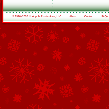
© 1996–2020 Northpole Productions, LLC
About
Contact
FAQs