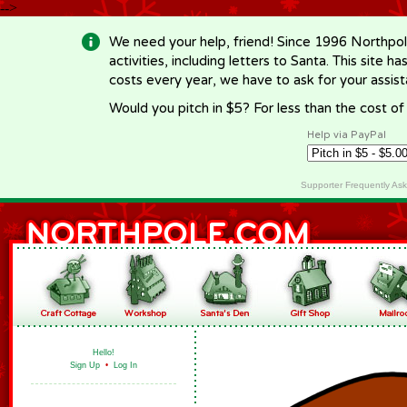
-->
We need your help, friend! Since 1996 Northpol
activities, including letters to Santa. This site
costs every year, we have to ask for your assi
Would you pitch in $5? For less than the cost o
Help via PayPal
Supporter Frequently As
Hello!
Sign Up
•
Log In