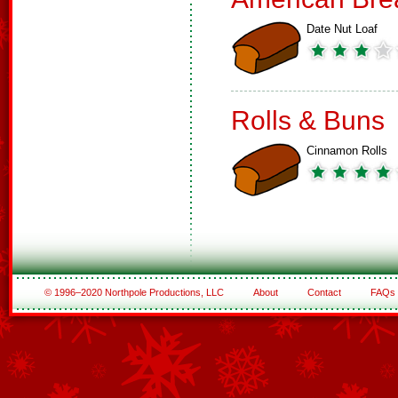
Date Nut Loaf
Rolls & Buns
Cinnamon Rolls
© 1996–2020 Northpole Productions, LLC
About
Contact
FAQs