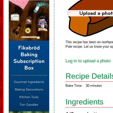
This recipe has been on
northpo
Pole recipe. Let us know your op
Log in to upload a photo
Recipe Detail
Bake Time:
30 minutes
Ingredients