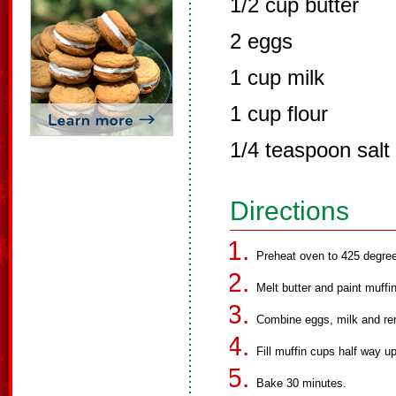
1/2 cup butter
2 eggs
1 cup milk
1 cup flour
1/4 teaspoon salt
Directions
Preheat oven to 425 degre
Melt butter and paint muffin
Combine eggs, milk and rema
Fill muffin cups half way up
Bake 30 minutes.