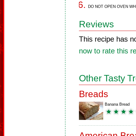
DO NOT OPEN OVEN WHI
Reviews
This recipe has n
now to rate this r
Other Tasty T
Breads
Banana Bread
American Bre