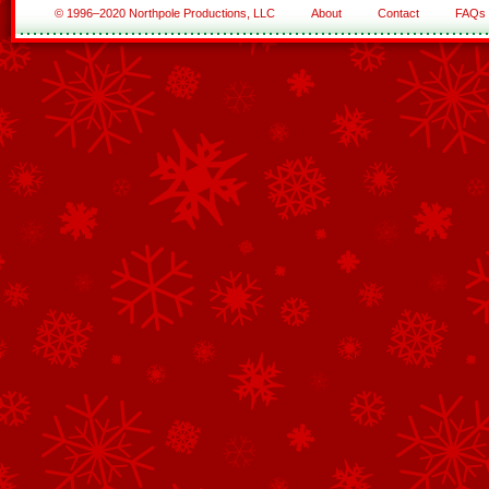
© 1996–2020 Northpole Productions, LLC
About
Contact
FAQs