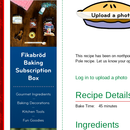
This recipe has been on
northpo
Pole recipe. Let us know your op
Log in to upload a photo
Recipe Detail
Bake Time:
45 minutes
Ingredients