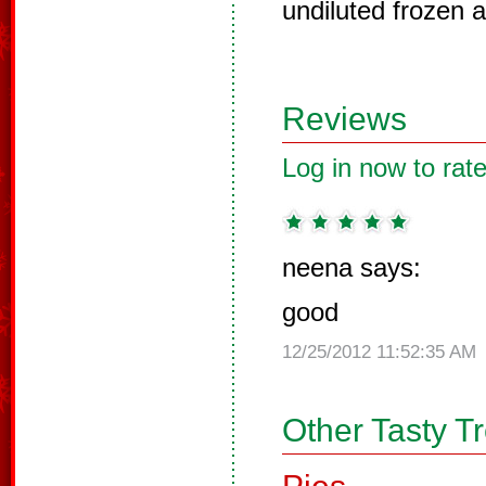
undiluted frozen a
Reviews
Log in now to rate
neena says:
good
12/25/2012 11:52:35 AM
Other Tasty T