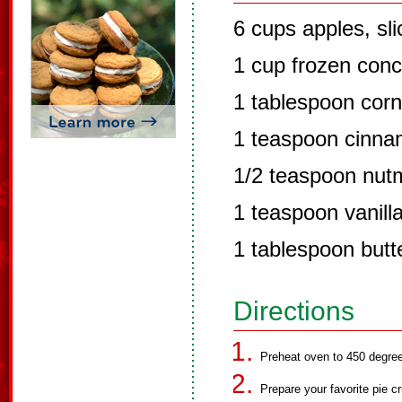
6 cups apples, sl
1 cup frozen conc
1 tablespoon corn
1 teaspoon cinn
1/2 teaspoon nut
1 teaspoon vanill
1 tablespoon butt
Directions
Preheat oven to 450 degre
Prepare your favorite pie cr