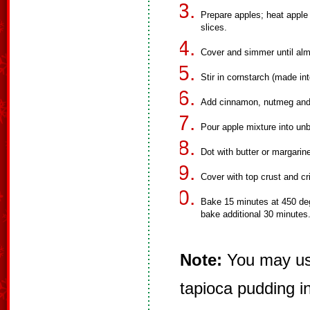
Prepare apples; heat apple
slices.
Cover and simmer until alm
Stir in cornstarch (made into
Add cinnamon, nutmeg and 
Pour apple mixture into unb
Dot with butter or margarin
Cover with top crust and c
Bake 15 minutes at 450 deg
bake additional 30 minutes
Note:
You may use
tapioca pudding i