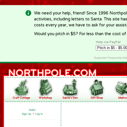
-->
We need your help, friend! Since 1996 Northpol
activities, including letters to Santa. This site
costs every year, we have to ask for your assi
Would you pitch in $5? For less than the cost o
Help via PayPal
Supporter Frequently As
Hello!
Sign Up
•
Log In