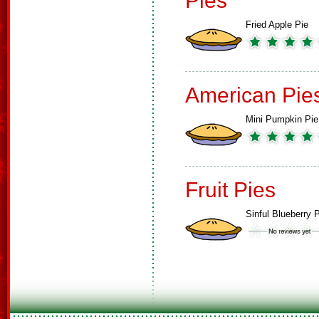
Pies
Fried Apple Pie
American Pie
Mini Pumpkin Pie
Fruit Pies
Sinful Blueberry 