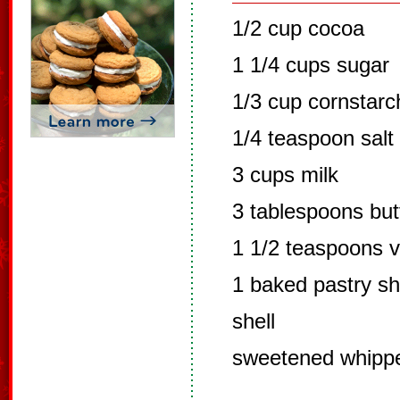
1/2 cup cocoa
1 1/4 cups sugar
1/3 cup cornstarc
1/4 teaspoon salt
3 cups milk
3 tablespoons but
1 1/2 teaspoons va
1 baked pastry sh
shell
sweetened whipp