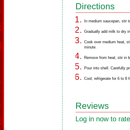
Directions
In medium saucepan, stir t
Gradually add milk to dry in
Cook over medium heat, stirr
minute.
Remove from heat; stir in b
Pour into shell. Carefully pr
Cool; refrigerate for 6 to 
Reviews
Log in now to rate