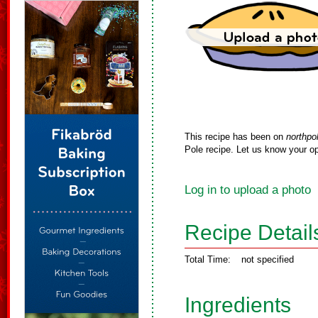
This recipe has been on
northpo
Pole recipe. Let us know your op
Log in to upload a photo
Recipe Detail
Total Time:
not specified
Ingredients