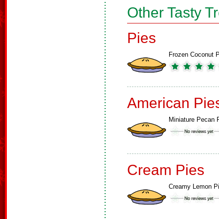
Other Tasty T
Pies
Frozen Coconut P
American Pie
Miniature Pecan 
Cream Pies
Creamy Lemon P