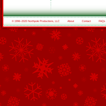
© 1996–2020 Northpole Productions, LLC
About
Contact
FAQs