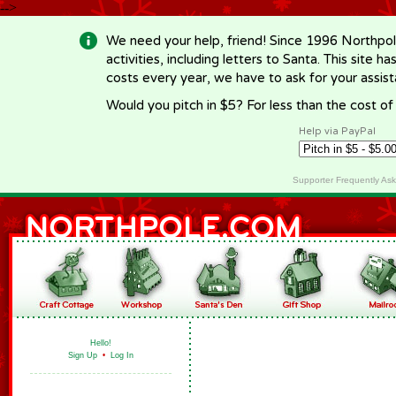
-->
We need your help, friend! Since 1996 Northpol
activities, including letters to Santa. This site
costs every year, we have to ask for your assi
Would you pitch in $5? For less than the cost o
Help via PayPal
Supporter Frequently As
Hello!
Sign Up
•
Log In