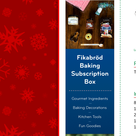
L
T
8
1
2
1
1