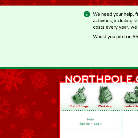
-->
We need your help, f
activities, including 
costs every year, we
Would you pitch in $5
Hello!
Sign Up
•
Log In