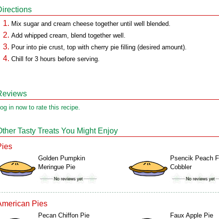
Directions
Mix sugar and cream cheese together until well blended.
Add whipped cream, blend together well.
Pour into pie crust, top with cherry pie filling (desired amount).
Chill for 3 hours before serving.
Reviews
og in now to rate this recipe.
Other Tasty Treats You Might Enjoy
Pies
Golden Pumpkin
Psencik Peach 
Meringue Pie
Cobbler
American Pies
Pecan Chiffon Pie
Faux Apple Pie