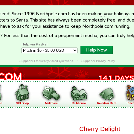
riend! Since 1996 Northpole.com has been making your holidays ma
letters to Santa. This site has always been completely free, and du
 have to ask for your assistance to keep Northpole.com running.
? For less than the cost of a peppermint mocha, you can truly hel
Help via PayPal
Supporter Frequently Asked Questions
•
Supporter Privacy Policy
Cherry Delight