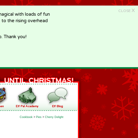
X
CLOSE
gical with loads of fun
e to the rising overhead
p. Thank you!
Cookbook
>
Pies
>
Cherry Delight