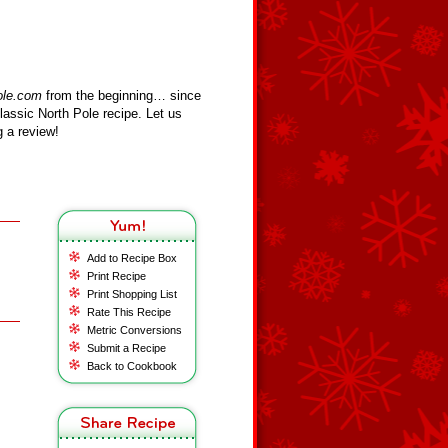
ole.com
from the beginning… since
assic North Pole recipe. Let us
 a review!
Add to Recipe Box
Print Recipe
Print Shopping List
Rate This Recipe
Metric Conversions
Submit a Recipe
Back to Cookbook