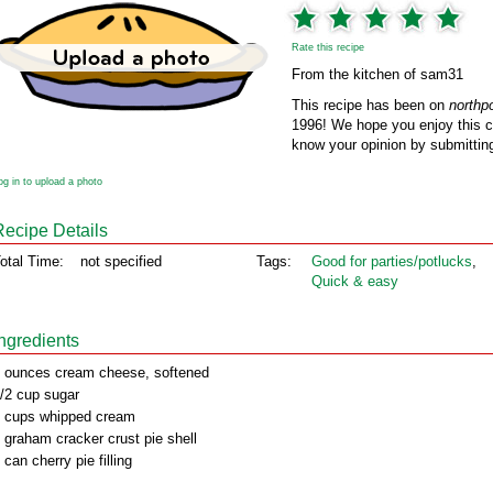
Rate this recipe
From the kitchen of sam31
This recipe has been on
northp
1996! We hope you enjoy this cl
know your opinion by submitting
og in to upload a photo
Recipe Details
otal Time:
not specified
Tags:
Good for parties/potlucks
,
Quick & easy
Ingredients
 ounces cream cheese, softened
/2 cup sugar
 cups whipped cream
 graham cracker crust pie shell
 can cherry pie filling