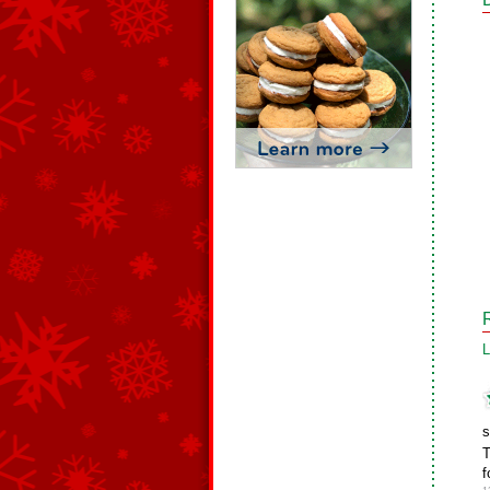
L
s
T
f