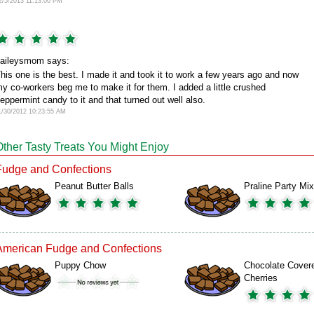
2/5/2013 11:13:00 PM
aileysmom says:
his one is the best. I made it and took it to work a few years ago and now
y co-workers beg me to make it for them. I added a little crushed
eppermint candy to it and that turned out well also.
1/30/2012 10:23:55 AM
Other Tasty Treats You Might Enjoy
Fudge and Confections
Peanut Butter Balls
Praline Party Mix
American Fudge and Confections
Puppy Chow
Chocolate Cover
Cherries