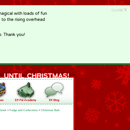
X
CLOSE
gical with loads of fun
e to the rising overhead
p. Thank you!
kbook
>
Fudge and Confections
>
Christmas Bark