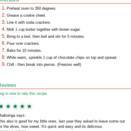
Preheat oven to 350 degrees.
Grease a cookie sheet.
Line it with soda crackers.
Melt 1 cup butter together with brown sugar.
Bring to a boil, then boil and stir for 5 minutes.
Pour over crackers.
Bake for 10 minutes.
While warm, sprinkle 1 cup of chocolate chips on top and spread.
Chill - then break into pieces. (Freezes well)
Reviews
og in now to rate this recipe.
haboinga says:
his also is good for my little ones, last year they asked to leave some out
or the elves, how sweet. It's quick and easy and its delicious.