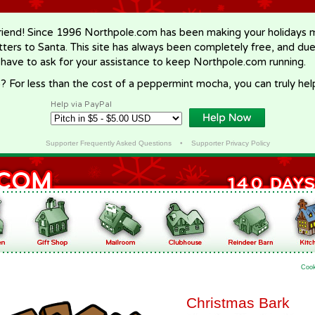
riend! Since 1996 Northpole.com has been making your holidays ma
letters to Santa. This site has always been completely free, and du
 have to ask for your assistance to keep Northpole.com running.
? For less than the cost of a peppermint mocha, you can truly hel
Help via PayPal
Supporter Frequently Asked Questions
•
Supporter Privacy Policy
Coo
Christmas Bark