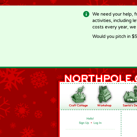
-->
We need your help, f
activities, including 
costs every year, we
Would you pitch in $5
Hello!
Sign Up
•
Log In