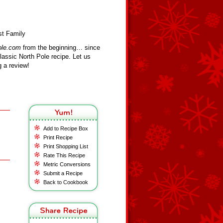
st Family
ole.com
from the beginning… since
assic North Pole recipe. Let us
 a review!
Add to Recipe Box
Print Recipe
Print Shopping List
Rate This Recipe
Metric Conversions
Submit a Recipe
Back to Cookbook