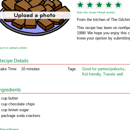
Rate this recipe
•
Read reviews
From the kitchen of The Gilchri
This recipe has been on
northp
1996! We hope you enjoy this cl
know your opinion by submitting
og in to upload a photo
Recipe Details
ake Time:
10 minutes
Tags:
Good for parties/potlucks
,
Kid friendly
,
Travels well
Ingredients
 cup butter
 cup chocolate chips
 cup brown sugar
 package soda crackers
Directions