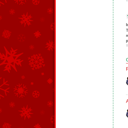
1
b
T
m
p
1