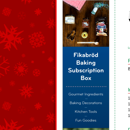
L
B
1
1
1
1