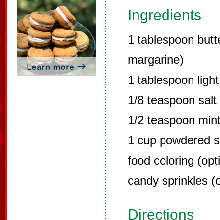
Ingredients
1 tablespoon butt
margarine)
1 tablespoon ligh
1/8 teaspoon salt
1/2 teaspoon mint
1 cup powdered s
food coloring (opt
candy sprinkles (o
Directions