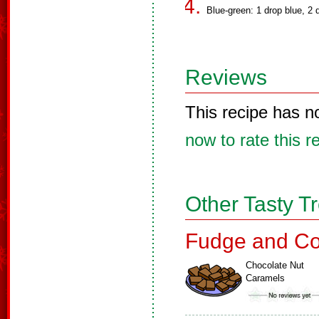
Blue-green: 1 drop blue, 2 
Reviews
This recipe has n
now to rate this r
Other Tasty T
Fudge and Co
Chocolate Nut
Caramels