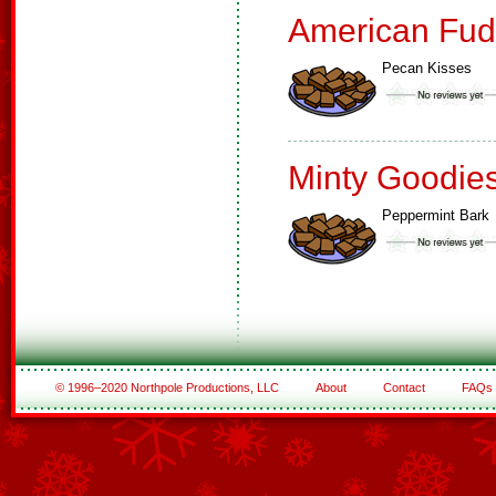
American Fud
Pecan Kisses
Minty Goodie
Peppermint Bark
© 1996–2020 Northpole Productions, LLC
About
Contact
FAQs