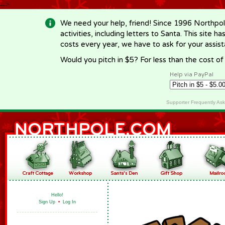
-->
We need your help, friend! Since 1996 Northpol
activities, including letters to Santa. This site
costs every year, we have to ask for your assi
Would you pitch in $5? For less than the cost o
Help via PayPal
Supporter Frequently As
Hello!
Sign Up
•
Log In