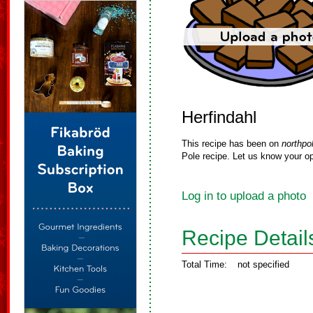
Herfindahl
This recipe has been on
northpo
Pole recipe. Let us know your op
Log in to upload a photo
Recipe Detail
Total Time:
not specified