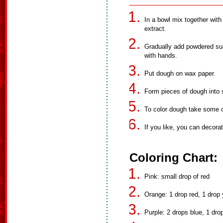
In a bowl mix together with 
extract.
Gradually add powdered sug
with hands.
Put dough on wax paper.
Form pieces of dough into
To color dough take some of
If you like, you can decora
Coloring Chart:
Pink: small drop of red
Orange: 1 drop red, 1 drop 
Purple: 2 drops blue, 1 dro