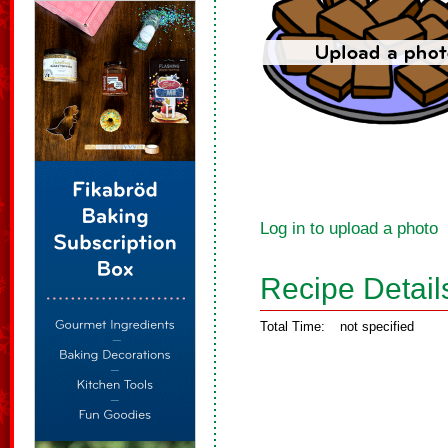
Log in to upload a photo
Recipe Detail
Total Time:
not specified