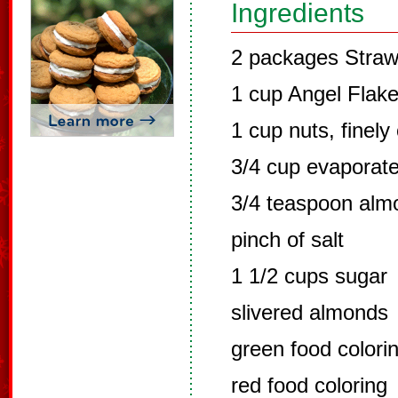
Ingredients
2 packages Straw
1 cup Angel Flak
1 cup nuts, finel
3/4 cup evaporate
3/4 teaspoon alm
pinch of salt
1 1/2 cups sugar
slivered almonds
green food colori
red food coloring