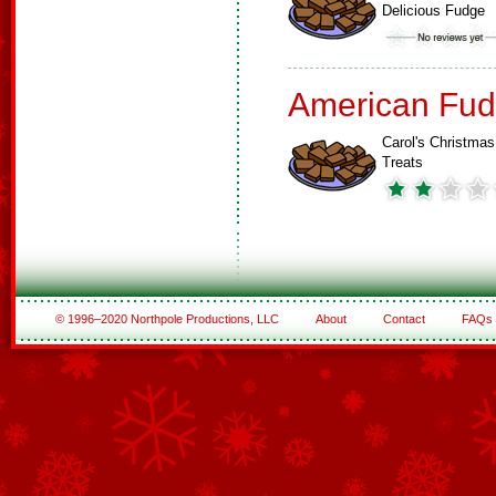
Delicious Fudge
American Fud
Carol's Christmas
Treats
© 1996–2020 Northpole Productions, LLC
About
Contact
FAQs