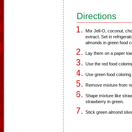
Directions
Mix Jell-O, coconut, ch
extract. Set in refrigera
almonds in green food co
Lay them on a paper tow
Use the red food colorin
Use green food coloring 
Remove mixture from ref
Shape mixture like strawb
strawberry in green.
Stick green almond sliver