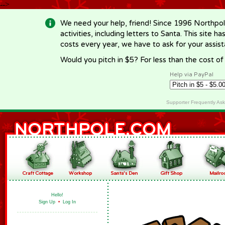
-->
We need your help, friend! Since 1996 Northpol
activities, including letters to Santa. This site
costs every year, we have to ask for your assi
Would you pitch in $5? For less than the cost o
Help via PayPal
Supporter Frequently As
Hello!
Sign Up
•
Log In