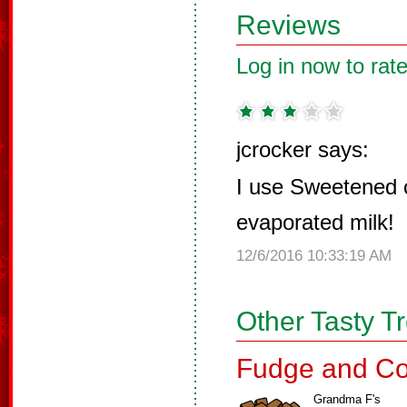
Reviews
Log in now to rate
jcrocker says:
I use Sweetened 
evaporated milk!
12/6/2016 10:33:19 AM
Other Tasty T
Fudge and Co
Grandma F's