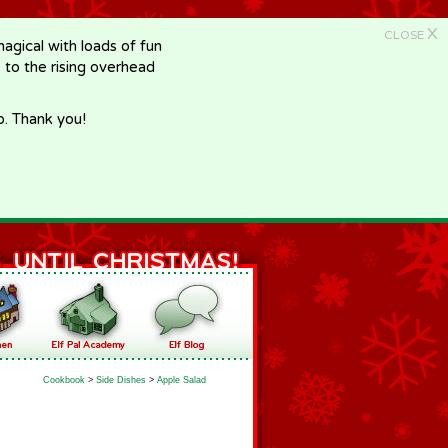
X
CLOSE
gical with loads of fun
e to the rising overhead
p. Thank you!
Cookbook
>
Side Dishes
>
Apple Salad