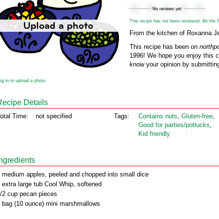
This recipe has not been reviewed. Be the fir
From the kitchen of Roxanna J
This recipe has been on
northp
1996! We hope you enjoy this cl
know your opinion by submitting
og in to upload a photo
Recipe Details
otal Time:
not specified
Tags:
Contains nuts
,
Gluten‑free
,
Good for parties/potlucks
,
Kid friendly
Ingredients
 medium apples, peeled and chopped into small dice
 extra large tub Cool Whip, softened
/2 cup pecan pieces
 bag (10 ounce) mini marshmallows