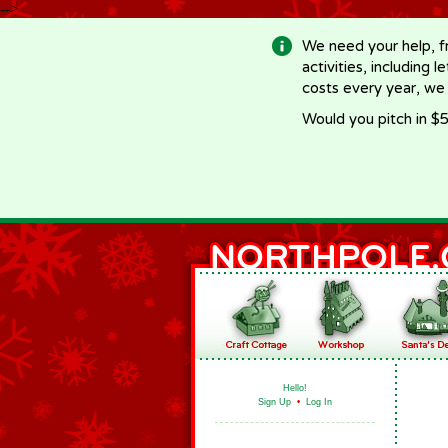
-->
We need your help, f
activities, including 
costs every year, we
Would you pitch in $5
Hello!
Sign Up
•
Log In