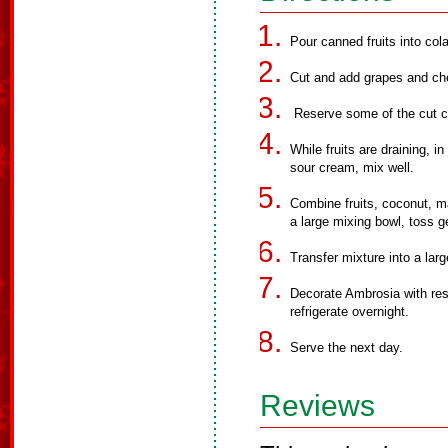
Pour canned fruits into cola
Cut and add grapes and cher
Reserve some of the cut ch
While fruits are draining, 
sour cream, mix well.
Combine fruits, coconut, 
a large mixing bowl, toss ge
Transfer mixture into a lar
Decorate Ambrosia with res
refrigerate overnight.
Serve the next day.
Reviews