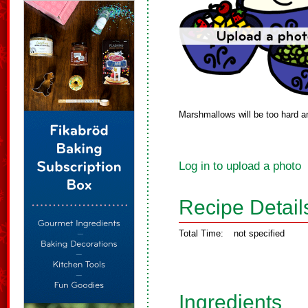
Marshmallows will be too hard and
Log in to upload a photo
Recipe Detail
Total Time:
not specified
Ingredients