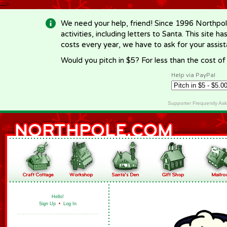
-->
We need your help, friend! Since 1996 Northpol
activities, including letters to Santa. This site
costs every year, we have to ask for your assi
Would you pitch in $5? For less than the cost o
Help via PayPal
Supporter Frequently As
Hello!
Sign Up
•
Log In