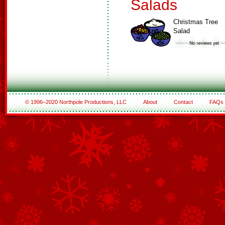
Salads
Christmas Tree
Salad
© 1996–2020 Northpole Productions, LLC
About
Contact
FAQs