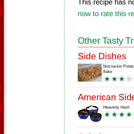
This recipe has n
now to rate this r
Other Tasty T
Side Dishes
Nutcracker Potat
Bake
American Sid
Heavenly Hash