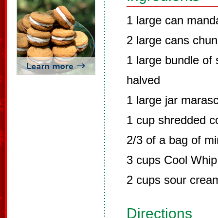
1 large can manda
2 large cans chun
1 large bundle of
halved
1 large jar maras
1 cup shredded c
2/3 of a bag of m
3 cups Cool Whip
2 cups sour crea
Directions