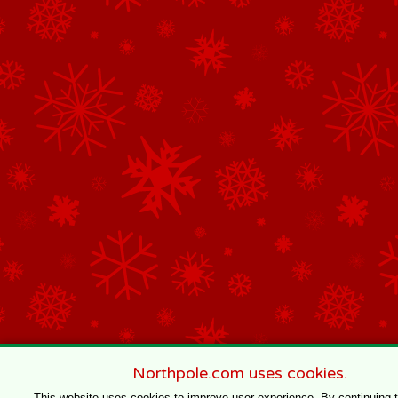
Northpole.com uses cookies.
This website uses cookies to improve user experience. By continuing 