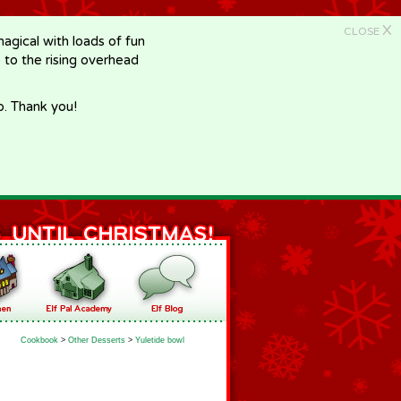
X
CLOSE
gical with loads of fun
e to the rising overhead
p. Thank you!
Cookbook
>
Other Desserts
>
Yuletide bowl