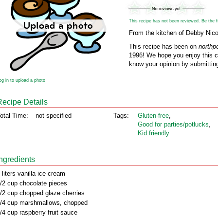
This recipe has not been reviewed. Be the fir
From the kitchen of Debby Nico
This recipe has been on
northp
1996! We hope you enjoy this cl
know your opinion by submitting
og in to upload a photo
Recipe Details
otal Time:
not specified
Tags:
Gluten‑free
,
Good for parties/potlucks
,
Kid friendly
Ingredients
 liters vanilla ice cream
/2 cup chocolate pieces
/2 cup chopped glaze cherries
/4 cup marshmallows, chopped
/4 cup raspberry fruit sauce