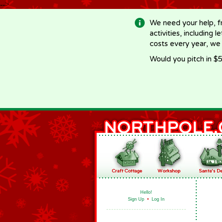
-->
We need your help, f
activities, including 
costs every year, we
Would you pitch in $5
Hello!
Sign Up
•
Log In