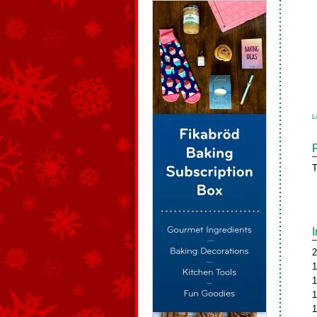
L
T
2
1
1
1
1