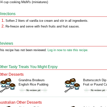
/4 cup cooking M&M's (miniatures)
Directions
Soften 2 liters of vanilla ice cream and stir in all ingredients.
Re-freeze and serve with fresh fruits and fruit sauces.
Reviews
his recipe has not been reviewed.
Log in now to rate this recipe.
Other Tasty Treats You Might Enjoy
Other Desserts
Grandma Brodeurs
Butterscotch Dip 
English Rice Pudding
Fruit or Pound C
Australian Other Desserts