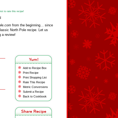
st to rate this recipe!
l
ole.com
from the beginning… since
assic North Pole recipe. Let us
 a review!
Add to Recipe Box
Print Recipe
Print Shopping List
Rate This Recipe
Metric Conversions
Submit a Recipe
Back to Cookbook