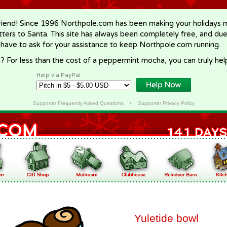
riend! Since 1996 Northpole.com has been making your holidays ma
letters to Santa. This site has always been completely free, and du
 have to ask for your assistance to keep Northpole.com running.
? For less than the cost of a peppermint mocha, you can truly hel
Help via PayPal
Supporter Frequently Asked Questions
•
Supporter Privacy Policy
Yuletide bowl