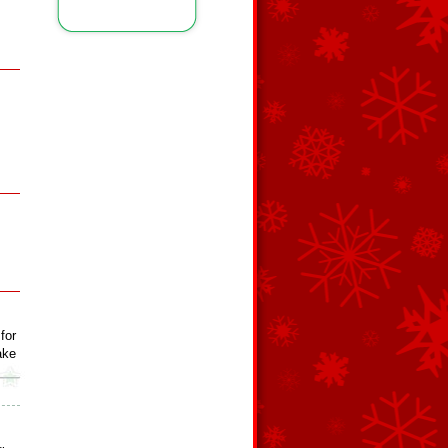
for
ake