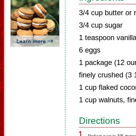
3/4 cup butter or
3/4 cup sugar
1 teaspoon vanill
6 eggs
1 package (12 oun
finely crushed (3
1 cup flaked coco
1 cup walnuts, fi
Directions