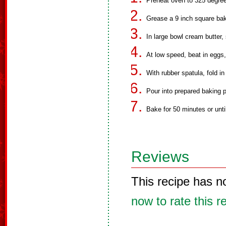
Preheat oven to 325 degre
Grease a 9 inch square bak
In large bowl cream butter, 
At low speed, beat in eggs,
With rubber spatula, fold i
Pour into prepared baking 
Bake for 50 minutes or unti
Reviews
This recipe has n
now to rate this r