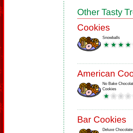
Other Tasty T
Cookies
Snowballs
American Coo
No Bake Chocola
Cookies
Bar Cookies
Deluxe Chocolate