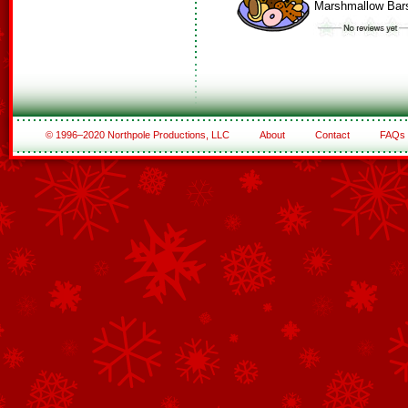
Marshmallow Bar
© 1996–2020 Northpole Productions, LLC
About
Contact
FAQs