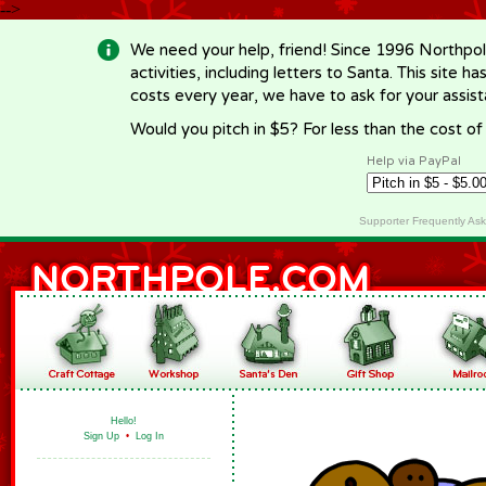
-->
We need your help, friend! Since 1996 Northpol
activities, including letters to Santa. This site
costs every year, we have to ask for your assi
Would you pitch in $5? For less than the cost o
Help via PayPal
Supporter Frequently As
Hello!
Sign Up
•
Log In