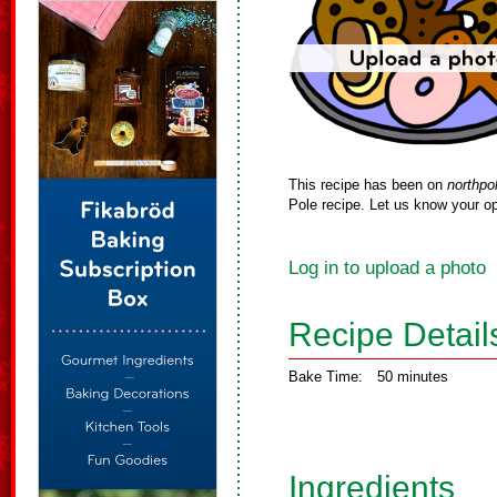
This recipe has been on
northpo
Pole recipe. Let us know your op
Log in to upload a photo
Recipe Detail
Bake Time:
50 minutes
Ingredients