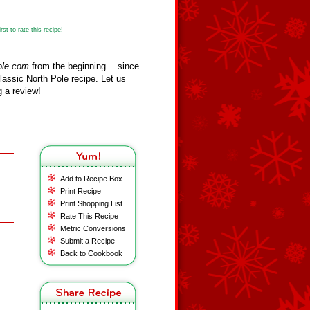
st to rate this recipe!
ole.com
from the beginning… since
assic North Pole recipe. Let us
 a review!
Add to Recipe Box
Print Recipe
Print Shopping List
Rate This Recipe
Metric Conversions
Submit a Recipe
Back to Cookbook