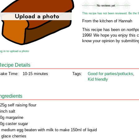
This recipe has not been reviewed. Be the fir
From the kitchen of Hannah
This recipe has been on
northp
1996! We hope you enjoy this cl
know your opinion by submitting
og in to upload a photo
Recipe Details
ake Time:
10-15 minutes
Tags:
Good for parties/potlucks
,
Kid friendly
Ingredients
25g self raising flour
inch salt
0g margarine
0g caster sugar
 medium egg beaten with milk to make 150ml of liquid
 glace cherries