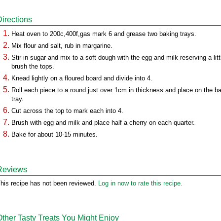
Directions
Heat oven to 200c,400f,gas mark 6 and grease two baking trays.
Mix flour and salt, rub in margarine.
Stir in sugar and mix to a soft dough with the egg and milk reserving a litt
brush the tops.
Knead lightly on a floured board and divide into 4.
Roll each piece to a round just over 1cm in thickness and place on the b
tray.
Cut across the top to mark each into 4.
Brush with egg and milk and place half a cherry on each quarter.
Bake for about 10-15 minutes.
Reviews
his recipe has not been reviewed.
Log in now to rate this recipe.
Other Tasty Treats You Might Enjoy