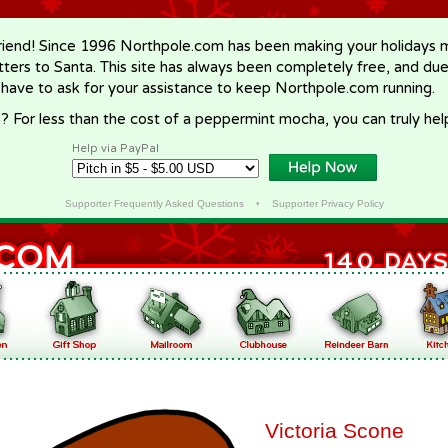
riend! Since 1996 Northpole.com has been making your holidays ma
letters to Santa. This site has always been completely free, and du
 have to ask for your assistance to keep Northpole.com running.
? For less than the cost of a peppermint mocha, you can truly hel
Help via PayPal
Supporter Frequently Asked Questions
•
Supporter Privacy Policy
Victoria Scone