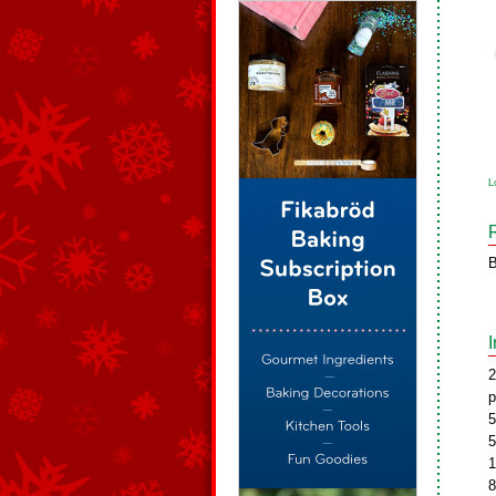
L
B
2
p
5
5
1
8