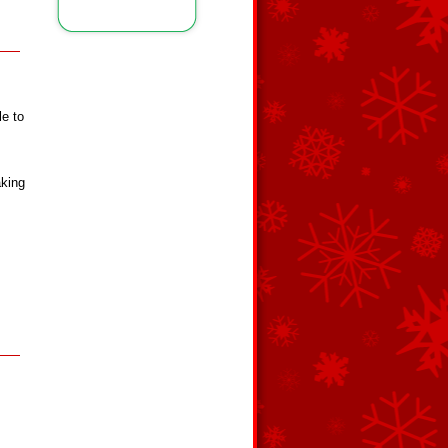
le to
aking