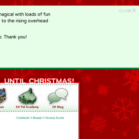
X
CLOSE
gical with loads of fun
e to the rising overhead
p. Thank you!
Cookbook
>
Breads
>
Victoria Scone