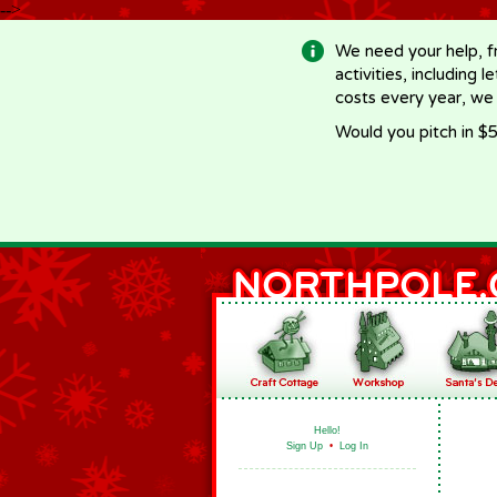
-->
We need your help, f
activities, including 
costs every year, we
Would you pitch in $5
Hello!
Sign Up
•
Log In