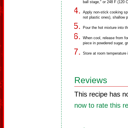
ball stage," or 248 F (120
Apply non-stick cooking spr
not plastic ones), shallow pi
Pour the hot mixture into t
When cool, release from for
piece in powdered sugar, gr
Store at room temperature in
Reviews
This recipe has n
now to rate this r