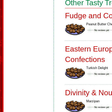
Other Tasty T
Fudge and Co
Peanut Butter C
Eastern Euro
Confections
Turkish Delight
Divinity & No
Marzipan