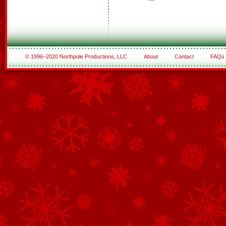
© 1996–2020 Northpole Productions, LLC
About
Contact
FAQs