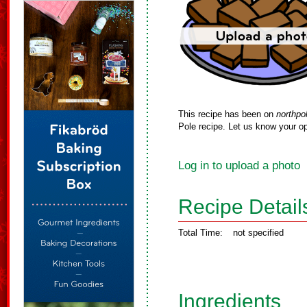
This recipe has been on
northpo
Pole recipe. Let us know your op
Log in to upload a photo
Recipe Detail
Total Time:
not specified
Ingredients