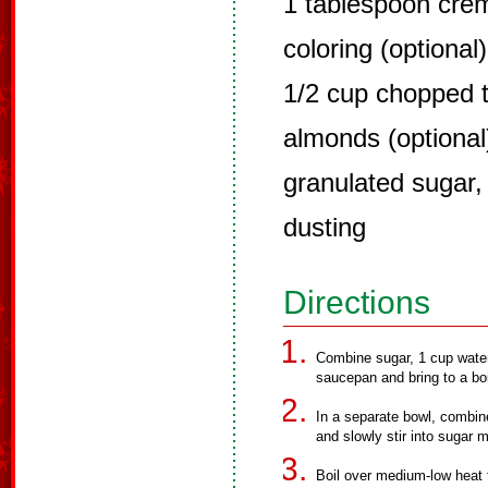
1 tablespoon crè
coloring (optional)
1/2 cup chopped t
almonds (optional
granulated sugar,
dusting
Directions
Combine sugar, 1 cup water,
saucepan and bring to a boi
In a separate bowl, combin
and slowly stir into sugar m
Boil over medium-low heat f