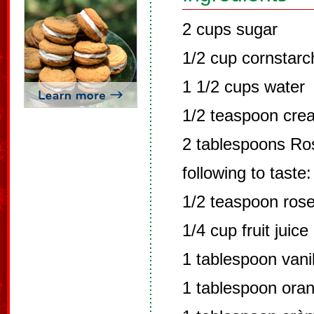
2 cups sugar
1/2 cup cornstarc
1 1/2 cups water
1/2 teaspoon crea
2 tablespoons Ros
following to taste:
1/2 teaspoon rose
1/4 cup fruit juice
1 tablespoon vanil
1 tablespoon oran