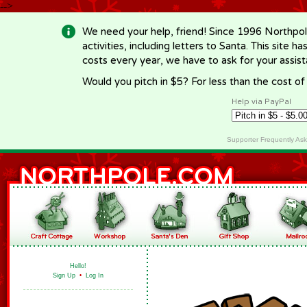
-->
We need your help, friend! Since 1996 Northpol
activities, including letters to Santa. This site
costs every year, we have to ask for your assi
Would you pitch in $5? For less than the cost o
Help via PayPal
Supporter Frequently As
Hello!
Sign Up
•
Log In