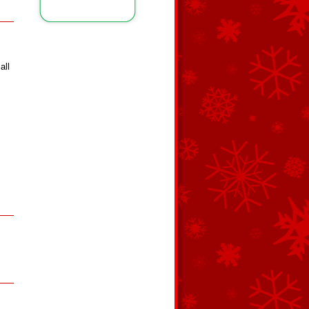
all
s