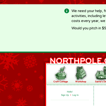
-->
We need your help, f
activities, including 
costs every year, we
Would you pitch in $5
Hello!
Sign Up
•
Log In