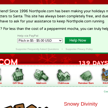
riend! Since 1996 Northpole.com has been making your holidays ma
letters to Santa. This site has always been completely free, and du
 have to ask for your assistance to keep Northpole.com running.
? For less than the cost of a peppermint mocha, you can truly hel
Help via PayPal
Supporter Frequently Asked Questions
•
Supporter Privacy Policy
Coo
Snowy Divinity