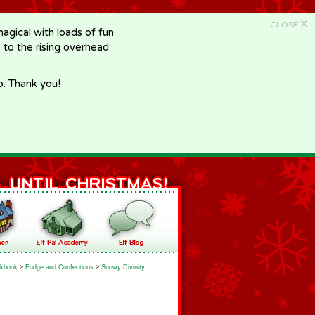
X
CLOSE
gical with loads of fun
e to the rising overhead
p. Thank you!
kbook
>
Fudge and Confections
>
Snowy Divinity