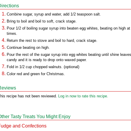
Directions
Combine sugar, syrup and water, add 1/2 teaspoon salt.
Bring to boil and boil to soft, crack stage.
Pour 1/2 of boiling sugar syrup into beaten egg whites, beating on high at 
times.
Return the rest to stove and boil to hard, crack stage.
Continue beating on high.
Pour the rest of the sugar syrup into egg whites beating until shine leave
candy and it is ready to drop onto waxed paper.
Fold in 1/2 cup chopped walnuts. (optional)
Color red and green for Christmas.
Reviews
his recipe has not been reviewed.
Log in now to rate this recipe.
Other Tasty Treats You Might Enjoy
Fudge and Confections