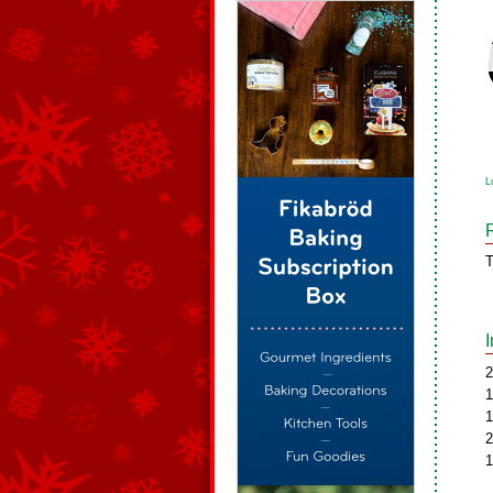
L
T
2
1
1
2
1