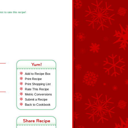
st to rate this recipe!
Add to Recipe Box
Print Recipe
Print Shopping List
Rate This Recipe
Metric Conversions
Submit a Recipe
Back to Cookbook