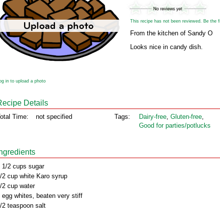
This recipe has not been reviewed. Be the fir
From the kitchen of Sandy O
Looks nice in candy dish.
og in to upload a photo
Recipe Details
otal Time:
not specified
Tags:
Dairy‑free
,
Gluten‑free
,
Good for parties/potlucks
Ingredients
 1/2 cups sugar
/2 cup white Karo syrup
/2 cup water
 egg whites, beaten very stiff
/2 teaspoon salt