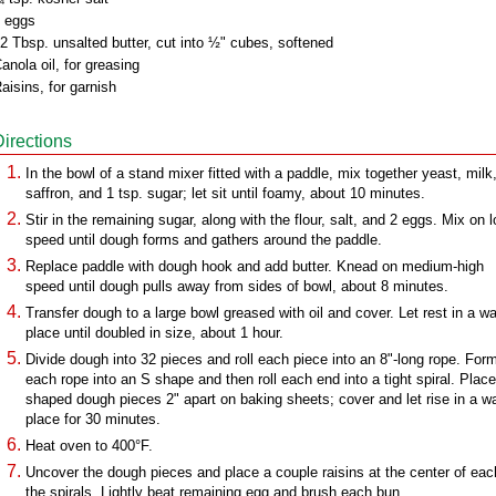
 eggs
2 Tbsp. unsalted butter, cut into ½" cubes, softened
anola oil, for greasing
aisins, for garnish
Directions
In the bowl of a stand mixer fitted with a paddle, mix together yeast, milk
saffron, and 1 tsp. sugar; let sit until foamy, about 10 minutes.
Stir in the remaining sugar, along with the flour, salt, and 2 eggs. Mix on 
speed until dough forms and gathers around the paddle.
Replace paddle with dough hook and add butter. Knead on medium-high
speed until dough pulls away from sides of bowl, about 8 minutes.
Transfer dough to a large bowl greased with oil and cover. Let rest in a w
place until doubled in size, about 1 hour.
Divide dough into 32 pieces and roll each piece into an 8"-long rope. For
each rope into an S shape and then roll each end into a tight spiral. Place
shaped dough pieces 2" apart on baking sheets; cover and let rise in a 
place for 30 minutes.
Heat oven to 400°F.
Uncover the dough pieces and place a couple raisins at the center of eac
the spirals. Lightly beat remaining egg and brush each bun.