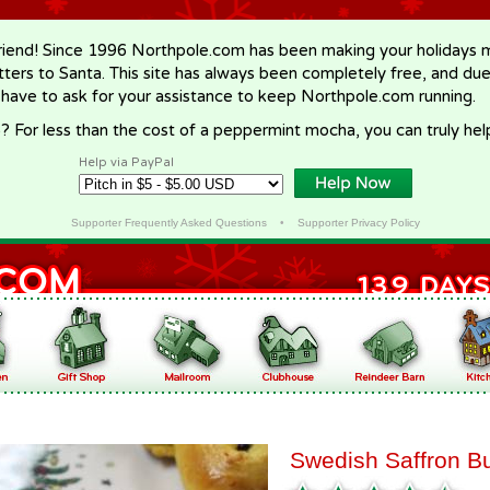
riend! Since 1996 Northpole.com has been making your holidays ma
letters to Santa. This site has always been completely free, and du
 have to ask for your assistance to keep Northpole.com running.
? For less than the cost of a peppermint mocha, you can truly hel
Help via PayPal
Supporter Frequently Asked Questions
•
Supporter Privacy Policy
Swedish Saffron B