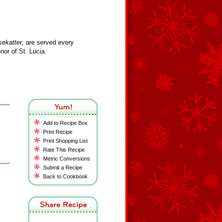
sekatter
, are served every
or of St. Lucia.
Add to Recipe Box
Print Recipe
Print Shopping List
Rate This Recipe
Metric Conversions
Submit a Recipe
Back to Cookbook