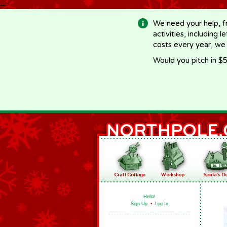
-->
We need your help, f
activities, including 
costs every year, we
Would you pitch in $5
Hello!
Sign Up
•
Log In