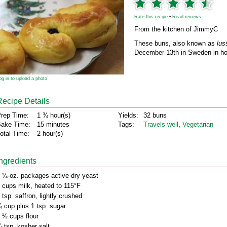
Rate this recipe
•
Read reviews
From the kitchen of JimmyC
These buns, also known as
lus
December 13th in Sweden in hon
og in to upload a photo
Recipe Details
rep Time:
1 ¾ hour(s)
Yields:
32 buns
ake Time:
15 minutes
Tags:
Travels well
,
Vegetarian
otal Time:
2 hour(s)
Ingredients
 ¼-oz. packages active dry yeast
 cups milk, heated to 115°F
 tsp. saffron, lightly crushed
 cup plus 1 tsp. sugar
 ½ cups flour
 tsp. kosher salt