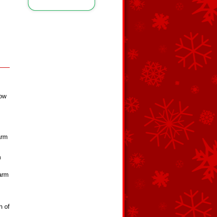
,
low
arm
m
warm
h of