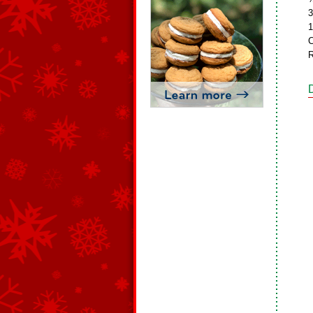
3
1
C
R