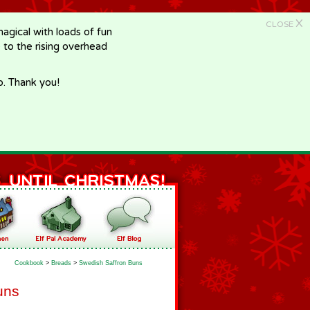
X
CLOSE
gical with loads of fun
e to the rising overhead
p. Thank you!
Cookbook
>
Breads
>
Swedish Saffron Buns
uns