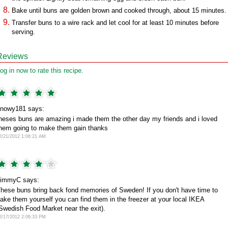
Bake until buns are golden brown and cooked through, about 15 minutes.
Transfer buns to a wire rack and let cool for at least 10 minutes before
serving.
Reviews
og in now to rate this recipe.
nowy181 says:
heses buns are amazing i made them the other day my friends and i loved
hem going to make them gain thanks
2/21/2012 1:06:21 AM
immyC says:
hese buns bring back fond memories of Sweden! If you don't have time to
ake them yourself you can find them in the freezer at your local IKEA
Swedish Food Market near the exit).
2/17/2012 2:06:33 PM