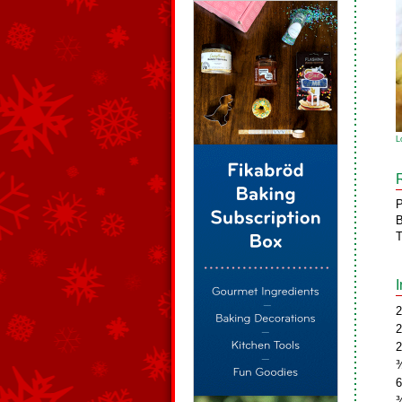
L
P
B
T
2
2
2
¾
6
¾