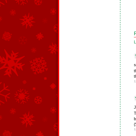
L
s
t
t
1
J
T
b
(
1