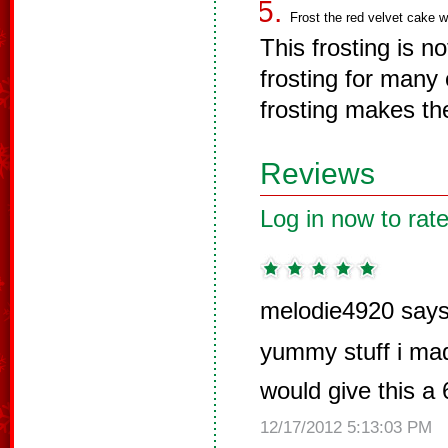
Frost the red velvet cake wi
This frosting is n
frosting for many 
frosting makes th
Reviews
Log in now to rate
melodie4920 says
yummy stuff i mad
would give this a
12/17/2012 5:13:03 PM