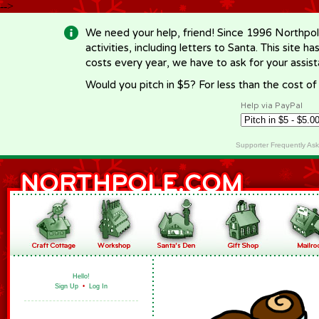
-->
We need your help, friend! Since 1996 Northpol
activities, including letters to Santa. This site
costs every year, we have to ask for your assi
Would you pitch in $5? For less than the cost o
Help via PayPal
Supporter Frequently As
Hello!
Sign Up
•
Log In