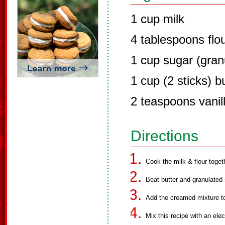
1 cup milk
4 tablespoons flo
1 cup sugar (gran
1 cup (2 sticks) b
2 teaspoons vanil
Directions
Cook the milk & flour togeth
Beat butter and granulated 
Add the creamed mixture to 
Mix this recipe with an elec