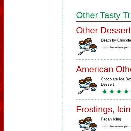
Other Tasty T
Other Dessert
Death by Chocola
American Oth
Chocolate Ice Bo
Dessert
Frostings, Ici
Pecan Icing