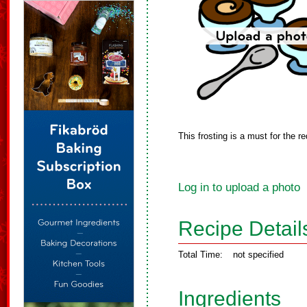
This frosting is a must for the re
Log in to upload a photo
Recipe Detail
Total Time:
not specified
Ingredients