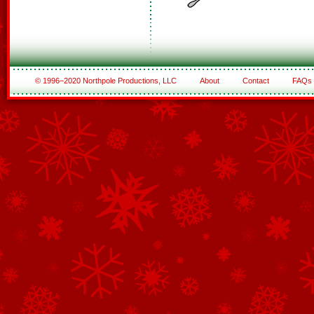
© 1996–2020 Northpole Productions, LLC
About
Contact
FAQs