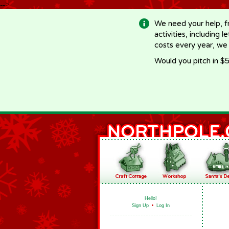
-->
We need your help, f
activities, including 
costs every year, we
Would you pitch in $5
Hello!
Sign Up
•
Log In