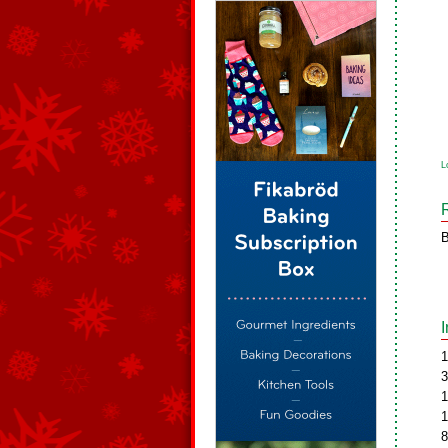
L
B
1
3
1
1
8