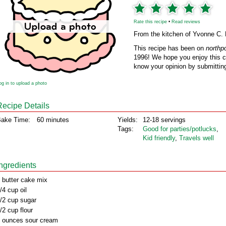
Rate this recipe
•
Read reviews
From the kitchen of Yvonne C.
This recipe has been on
northp
1996! We hope you enjoy this cl
know your opinion by submitting
og in to upload a photo
Recipe Details
ake Time:
60 minutes
Yields:
12-18 servings
Tags:
Good for parties/potlucks
,
Kid friendly
,
Travels well
Ingredients
 butter cake mix
/4 cup oil
/2 cup sugar
/2 cup flour
 ounces sour cream