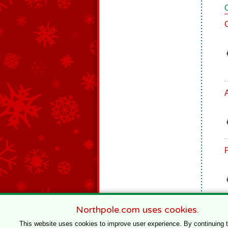
Northpole.com uses cookies.
This website uses cookies to improve user experience. By continuing 