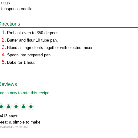
 eggs
 teaspoons vanilla
Directions
Preheat oven to 350 degrees.
Butter and flour 10 tube pan.
Blend all ingredients together with electric mixer.
Spoon into prepared pan.
Bake for 1 hour.
Reviews
og in now to rate this recipe.
b413 says:
reat & simple to make!
0/24/2014 7:21:31 AM