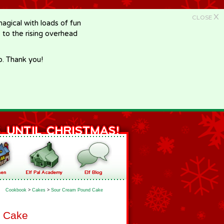
X
CLOSE
gical with loads of fun
e to the rising overhead
p. Thank you!
Cookbook
>
Cakes
>
Sour Cream Pound Cake
 Cake