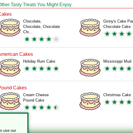
Other Tasty Treats You Might Enjoy
Cakes
Chocolate,
Ginny's Cake Pa
Chocolate, Chocolate
Chocolate Cake
Chi…
American Cakes
Holiday Rum Cake
Mississippi Mud
Pound Cakes
Cream Cheese
Christmas Cake
Pound Cake
to use our