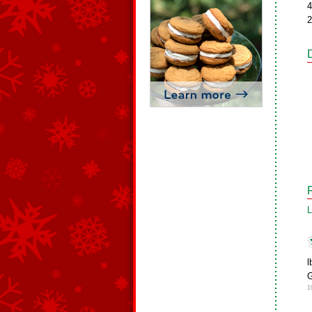
4
2
L
l
G
1