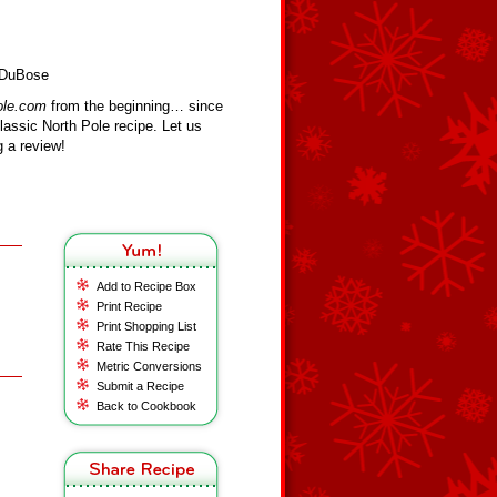
 DuBose
ole.com
from the beginning… since
assic North Pole recipe. Let us
 a review!
Add to Recipe Box
Print Recipe
Print Shopping List
Rate This Recipe
Metric Conversions
Submit a Recipe
Back to Cookbook