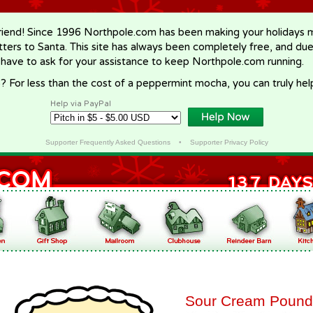
riend! Since 1996 Northpole.com has been making your holidays ma
letters to Santa. This site has always been completely free, and du
 have to ask for your assistance to keep Northpole.com running.
? For less than the cost of a peppermint mocha, you can truly hel
Help via PayPal
Supporter Frequently Asked Questions
•
Supporter Privacy Policy
Sour Cream Pound